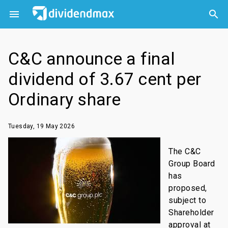



C&C announce a final
dividend of 3.67 cent per
Ordinary share
Tuesday, 19 May 2026
The C&C
Group Board
has
proposed,
subject to
Shareholder
approval at