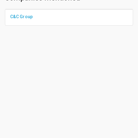
C&C Group