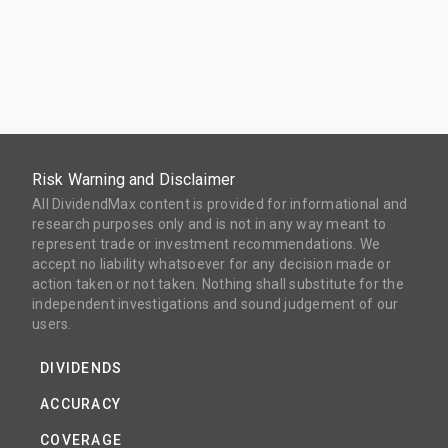
Risk Warning and Disclaimer
All DividendMax content is provided for informational and
research purposes only and is not in any way meant to
represent trade or investment recommendations. We
accept no liability whatsoever for any decision made or
action taken or not taken. Nothing shall substitute for the
independent investigations and sound judgement of our
users.
DIVIDENDS
ACCURACY
COVERAGE