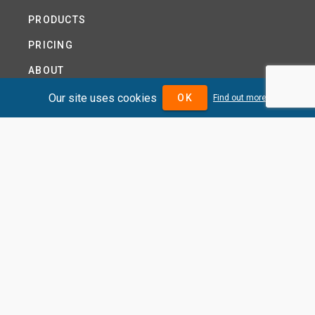
PRODUCTS
PRICING
ABOUT
TERMS AND CONDITIONS
Our site uses cookies
OK
Find out more
NEWS
HELP CENTRE
CONTACT US
TUTORIAL
WOODSEER GLOBAL
SITE MAP
PRIVACY POLICY