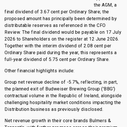
the AGM, a
final dividend of 3.67 cent per Ordinary Share; the
proposed amount has principally been determined by
distributable reserves as referenced in the CFO
Review. The final dividend would be payable on 17 July
2026 to Shareholders on the register at 12 June 2026.
Together with the interim dividend of 2.08 cent per
Ordinary Share paid during the year, this represents a
full-year dividend of 5.75 cent per Ordinary Share.
Other financial highlights include:
Group net revenue decline of -5.7%, reflecting, in part,
the planned exit of Budweiser Brewing Group ('BBG')
contractual volume in the Republic of Ireland, alongside
challenging hospitality market conditions impacting the
Distribution business as previously disclosed.
Net revenue growth in their core brands Bulmers &