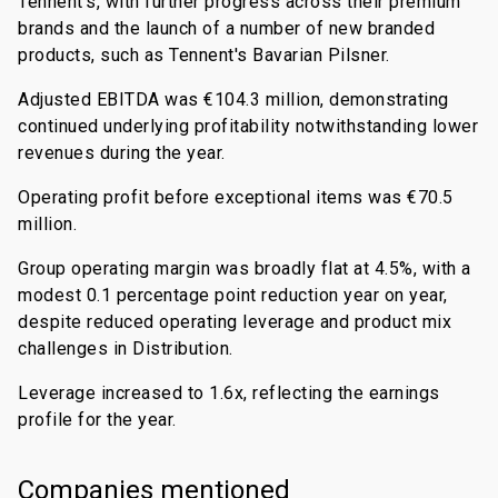
Tennent's, with further progress across their premium
brands and the launch of a number of new branded
products, such as Tennent's Bavarian Pilsner.
Adjusted EBITDA was €104.3 million, demonstrating
continued underlying profitability notwithstanding lower
revenues during the year.
Operating profit before exceptional items was €70.5
million.
Group operating margin was broadly flat at 4.5%, with a
modest 0.1 percentage point reduction year on year,
despite reduced operating leverage and product mix
challenges in Distribution.
Leverage increased to 1.6x, reflecting the earnings
profile for the year.
Companies mentioned