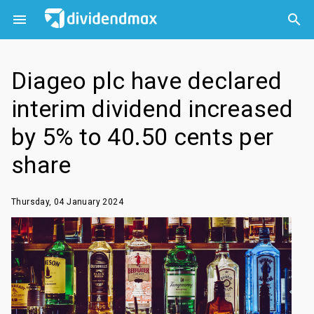



Diageo plc have declared
interim dividend increased
by 5% to 40.50 cents per
share
Thursday, 04 January 2024