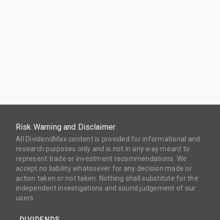
Risk Warning and Disclaimer
All DividendMax content is provided for informational and
research purposes only and is not in any way meant to
represent trade or investment recommendations. We
accept no liability whatsoever for any decision made or
action taken or not taken. Nothing shall substitute for the
independent investigations and sound judgement of our
users.
DIVIDENDS