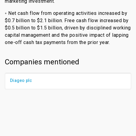
marketing investment.
◦ Net cash flow from operating activities increased by
$0.7 billion to $2.1 billion. Free cash flow increased by
$0.5 billion to $1.5 billion, driven by disciplined working
capital management and the positive impact of lapping
one-off cash tax payments from the prior year.
Companies mentioned
Diageo plc