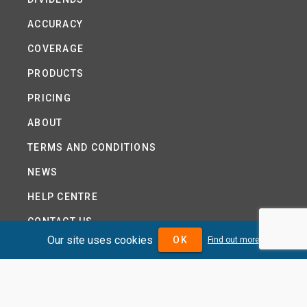
ACCURACY
COVERAGE
PRODUCTS
PRICING
ABOUT
TERMS AND CONDITIONS
NEWS
HELP CENTRE
CONTACT US
Our site uses cookies
OK
Find out more
TUTORIAL
WOODSEER GLOBAL
SITE MAP