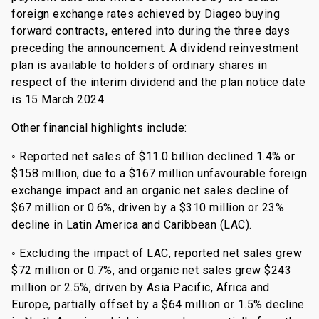
foreign exchange rates achieved by Diageo buying
forward contracts, entered into during the three days
preceding the announcement. A dividend reinvestment
plan is available to holders of ordinary shares in
respect of the interim dividend and the plan notice date
is 15 March 2024.
Other financial highlights include:
◦ Reported net sales of $11.0 billion declined 1.4% or
$158 million, due to a $167 million unfavourable foreign
exchange impact and an organic net sales decline of
$67 million or 0.6%, driven by a $310 million or 23%
decline in Latin America and Caribbean (LAC).
◦ Excluding the impact of LAC, reported net sales grew
$72 million or 0.7%, and organic net sales grew $243
million or 2.5%, driven by Asia Pacific, Africa and
Europe, partially offset by a $64 million or 1.5% decline