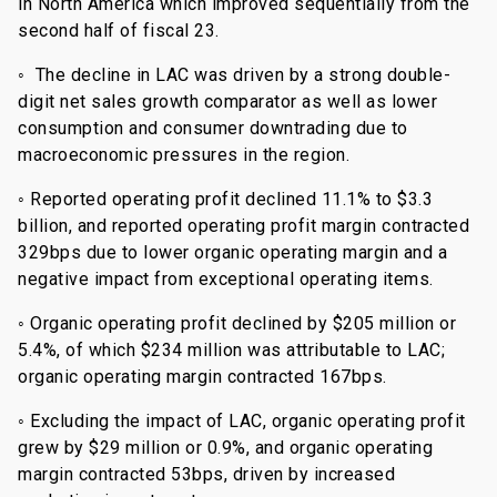
in North America which improved sequentially from the
second half of fiscal 23.
◦ The decline in LAC was driven by a strong double-
digit net sales growth comparator as well as lower
consumption and consumer downtrading due to
macroeconomic pressures in the region.
◦ Reported operating profit declined 11.1% to $3.3
billion, and reported operating profit margin contracted
329bps due to lower organic operating margin and a
negative impact from exceptional operating items.
◦ Organic operating profit declined by $205 million or
5.4%, of which $234 million was attributable to LAC;
organic operating margin contracted 167bps.
◦ Excluding the impact of LAC, organic operating profit
grew by $29 million or 0.9%, and organic operating
margin contracted 53bps, driven by increased