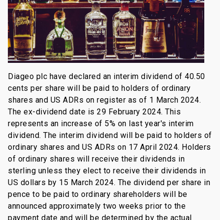
Diageo plc have declared an interim dividend of 40.50
cents per share will be paid to holders of ordinary
shares and US ADRs on register as of 1 March 2024.
The ex-dividend date is 29 February 2024. This
represents an increase of 5% on last year's interim
dividend. The interim dividend will be paid to holders of
ordinary shares and US ADRs on 17 April 2024. Holders
of ordinary shares will receive their dividends in
sterling unless they elect to receive their dividends in
US dollars by 15 March 2024. The dividend per share in
pence to be paid to ordinary shareholders will be
announced approximately two weeks prior to the
payment date and will be determined by the actual