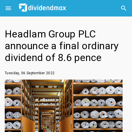



Headlam Group PLC
announce a final ordinary
dividend of 8.6 pence
Tuesday, 06 September 2022