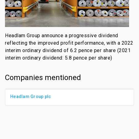
Headlam Group announce a progressive dividend
reflecting the improved profit performance, with a 2022
interim ordinary dividend of 6.2 pence per share (2021
interim ordinary dividend: 5.8 pence per share)
Companies mentioned
Headlam Group plc