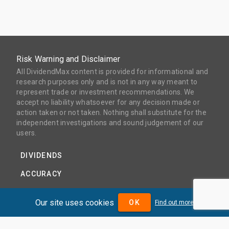
Risk Warning and Disclaimer
All DividendMax content is provided for informational and
research purposes only and is not in any way meant to
represent trade or investment recommendations. We
accept no liability whatsoever for any decision made or
action taken or not taken. Nothing shall substitute for the
independent investigations and sound judgement of our
users.
DIVIDENDS
ACCURACY
COVERAGE
Our site uses cookies
OK
Find out more
PRODUCTS