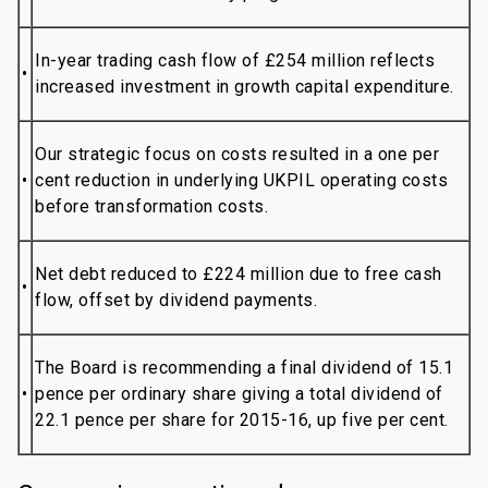
In-year trading cash flow of £254 million reflects
•
increased investment in growth capital expenditure.
Our strategic focus on costs resulted in a one per
•
cent reduction in underlying UKPIL operating costs
before transformation costs.
Net debt reduced to £224 million due to free cash
•
flow, offset by dividend payments.
The Board is recommending a final dividend of 15.1
•
pence per ordinary share giving a total dividend of
22.1 pence per share for 2015-16, up five per cent.