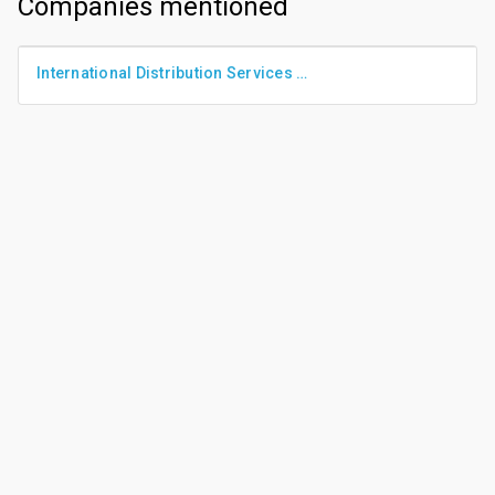
Companies mentioned
International Distribution Services Plc