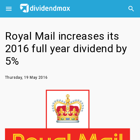



Royal Mail increases its
2016 full year dividend by
5%
Thursday, 19 May 2016