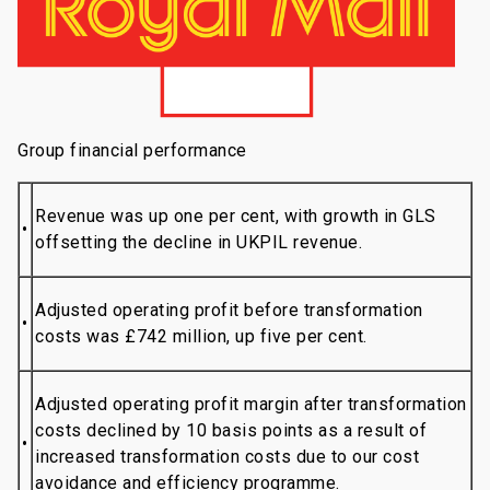
Group financial performance
Revenue was up one per cent, with growth in GLS
•
offsetting the decline in UKPIL revenue.
Adjusted operating profit before transformation
•
costs was £742 million, up five per cent.
Adjusted operating profit margin after transformation
costs declined by 10 basis points as a result of
•
increased transformation costs due to our cost
avoidance and efficiency programme.