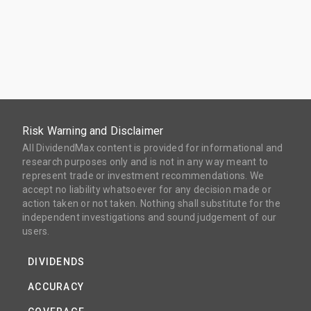
Risk Warning and Disclaimer
All DividendMax content is provided for informational and
research purposes only and is not in any way meant to
represent trade or investment recommendations. We
accept no liability whatsoever for any decision made or
action taken or not taken. Nothing shall substitute for the
independent investigations and sound judgement of our
users.
DIVIDENDS
ACCURACY