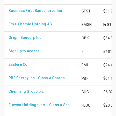
Business First Bancshares Inc.
BFST
$31.99
Ems-Chemie Holding AG
EMSN
Fr.819.
Origin Bancorp Inc
OBK
$54.84
Sign up to access
-
£101.3
Eastern Co.
EML
$24.43
PBF Energy Inc - Class A Shares
PBF
$61.17
Chemring Group plc
CHG
£6.30
Flowco Holdings Inc. - Class A Shares
FLOC
$20.72