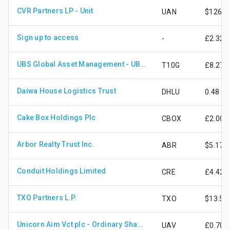
CVR Partners LP - Unit
UAN
$126.6
Sign up to access
-
£2.32
UBS Global Asset Management - UBS ETF - BBG Barclays TIPS 10+ UCITS ETF cls (hdg to GBP) A - dis
T10G
£8.27
Daiwa House Logistics Trust
DHLU
0.48
Cake Box Holdings Plc
CBOX
£2.00
Arbor Realty Trust Inc.
ABR
$5.17
Conduit Holdings Limited
CRE
£4.42
TXO Partners L.P.
TXO
$13.58
Unicorn Aim Vct plc - Ordinary Shares - New
UAV
£0.70