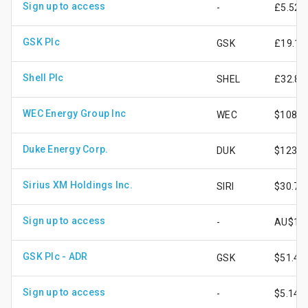
Sign up to access
-
£5.52
GSK Plc
GSK
£19.16
Shell Plc
SHEL
£32.81
WEC Energy Group Inc
WEC
$108.2
Duke Energy Corp.
DUK
$123.3
Sirius XM Holdings Inc.
SIRI
$30.70
Sign up to access
-
AU$13.
GSK Plc - ADR
GSK
$51.46
Sign up to access
-
$5.14