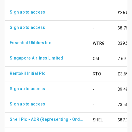
Sign up to access
-
£36.56
Sign up to access
-
$8.76
Essential Utilities Inc
WTRG
$39.59
Singapore Airlines Limited
C6L
7.69
Rentokil Initial Plc.
RTO
£3.69
Sign up to access
-
$9.49
Sign up to access
-
73.55
Shell Plc - ADR (Representing - Ordinary Shares)
SHEL
$87.76