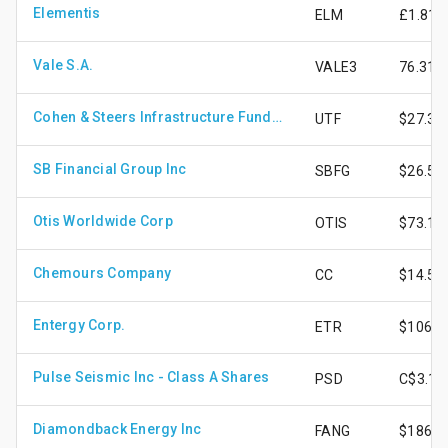
Elementis
ELM
£1.81
Vale S.A.
VALE3
76.31
Cohen & Steers Infrastructure Fund Inc
UTF
$27.30
SB Financial Group Inc
SBFG
$26.52
Otis Worldwide Corp
OTIS
$73.10
Chemours Company
CC
$14.59
Entergy Corp.
ETR
$106.8
Pulse Seismic Inc - Class A Shares
PSD
C$3.16
Diamondback Energy Inc
FANG
$186.1