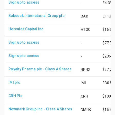
Sign up to access
-
£4.39
Babcock International Group plc
BAB
£11.86
Hercules Capital Inc
HTGC
$16.69
Sign up to access
-
$77.32
Sign up to access
-
$236.3
Royalty Pharma plc - Class A Shares
RPRX
$57.75
IMI plc
IMI
£30.84
CRH Plc
CRH
$100.0
Newmark Group Inc - Class A Shares
NMRK
$15.58