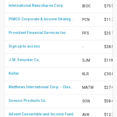
International Bancshares Corp.
IBOC
$75.90
PIMCO Corporate & Income Strategy Fund
PCN
$11.75
Provident Financial Services Inc
PFS
$25.11
Sign up to access
-
$38.52
J.M. Smucker Co.
SJM
$119.2
Keller
KLR
£30.80
Matthews International Corp. - Class A Shares
MATW
$27.47
Sonoco Products Co.
SON
$58.46
Advent Convertible and Income Fund
AVK
$12.71