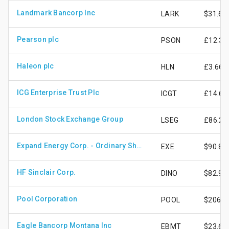
Landmark Bancorp Inc
LARK
$31.63
Pearson plc
PSON
£12.39
Haleon plc
HLN
£3.66
ICG Enterprise Trust Plc
ICGT
£14.62
London Stock Exchange Group
LSEG
£86.28
Expand Energy Corp. - Ordinary Shares - New
EXE
$90.82
HF Sinclair Corp.
DINO
$82.98
Pool Corporation
POOL
$206.6
Eagle Bancorp Montana Inc
EBMT
$23.69