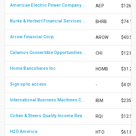
American Electric Power Company Inc.
AEP
$126.4
Burke & Herbert Financial Services Corp.
BHRB
$74.12
Arrow Financial Corp.
AROW
$40.53
Calamos Convertible Opportunities and Income Fund
CHI
$12.89
Home Bancshares Inc
HOMB
$31.21
Sign up to access
-
$4.09
International Business Machines Corp.
IBM
$235.9
Cohen & Steers Quality Income Realty Fund, Inc.
RQI
$12.57
H2O America
HTO
$61.81