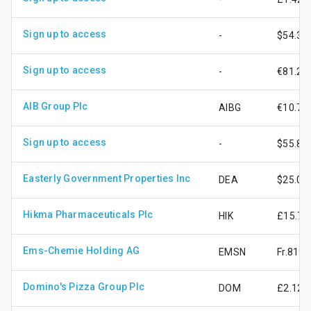
Sign up to access
-
$54.36
Sign up to access
-
€81.20
AIB Group Plc
AIBG
€10.78
Sign up to access
-
$55.82
Easterly Government Properties Inc
DEA
$25.04
Hikma Pharmaceuticals Plc
HIK
£15.71
Ems-Chemie Holding AG
EMSN
Fr.819.
Domino's Pizza Group Plc
DOM
£2.12