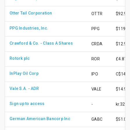
Otter Tail Corporation
OTTR
$92.90
PPG Industries, Inc.
PPG
$119.1
Crawford & Co. - Class A Shares
CRDA
$12.90
Rotork plc
ROR
£4.87
InPlay Oil Corp
IPO
C$14.6
Vale S.A. - ADR
VALE
$14.94
Sign up to access
-
kr.329.
German American Bancorp Inc
GABC
$51.04