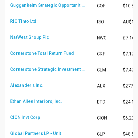
Guggenheim Strategic Opportunities Fund
GOF
$10.51
RIO Tinto Ltd.
RIO
AU$176
NatWest Group Plc
NWG
£7.14
Cornerstone Total Return Fund
CRF
$7.17
Cornerstone Strategic Investment Fund Inc.
CLM
$7.47
Alexander's Inc.
ALX
$277.1
Ethan Allen Interiors, Inc.
ETD
$24.13
CION Invt Corp
CION
$6.23
Global Partners LP - Unit
GLP
$48.65