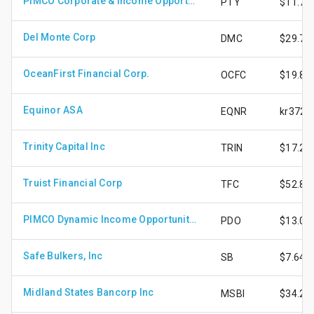
PIMCO Corporate & Income Opportunity Fund
PTY
$11.77
Del Monte Corp
DMC
$29.75
OceanFirst Financial Corp.
OCFC
$19.87
Equinor ASA
EQNR
kr372.
Trinity Capital Inc
TRIN
$17.24
Truist Financial Corp
TFC
$52.85
PIMCO Dynamic Income Opportunities Fund
PDO
$13.01
Safe Bulkers, Inc
SB
$7.64
Midland States Bancorp Inc
MSBI
$34.24