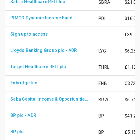
Sabra Healthcare REIT Inc
SBRA
$21.08
PIMCO Dynamic Income Fund
PDI
$16.02
Sign up to access
-
€39.95
Lloyds Banking Group plc - ADR
LYG
$6.25
Target Healthcare REIT plc
THRL
£1.12
Enbridge Inc
ENB
C$72.7
Saba Capital Income & Opportunities Fund
BRW
$6.74
BP plc - ADR
BP
$41.21
BP plc
BP.
£5.15