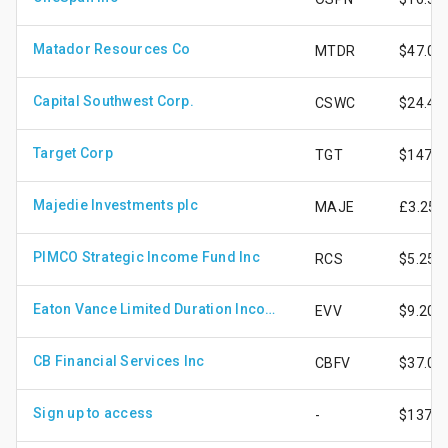
Matador Resources Co
MTDR
$47.03
Capital Southwest Corp.
CSWC
$24.42
Target Corp
TGT
$147.7
Majedie Investments plc
MAJE
£3.25
PIMCO Strategic Income Fund Inc
RCS
$5.25
Eaton Vance Limited Duration Income Fund
EVV
$9.20
CB Financial Services Inc
CBFV
$37.06
Sign up to access
-
$137.0