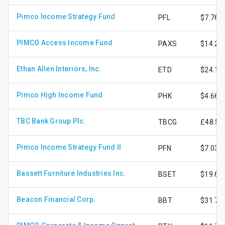
Pimco Income Strategy Fund
PFL
$7.76
PIMCO Access Income Fund
PAXS
$14.25
Ethan Allen Interiors, Inc.
ETD
$24.13
Pimco High Income Fund
PHK
$4.66
TBC Bank Group Plc.
TBCG
£48.58
Pimco Income Strategy Fund II
PFN
$7.03
Bassett Furniture Industries Inc.
BSET
$19.62
Beacon Financial Corp.
BBT
$31.76