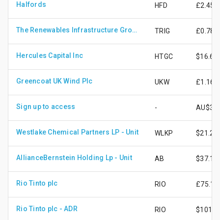
Halfords
HFD
£2.45
The Renewables Infrastructure Group Limited
TRIG
£0.78
Hercules Capital Inc
HTGC
$16.69
Greencoat UK Wind Plc
UKW
£1.16
Sign up to access
-
AU$3.9
Westlake Chemical Partners LP - Unit
WLKP
$21.27
AllianceBernstein Holding Lp - Unit
AB
$37.10
Rio Tinto plc
RIO
£75.11
Rio Tinto plc - ADR
RIO
$101.5