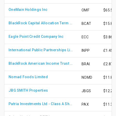
OneMain Holdings Inc
OMF
$65.55
BlackRock Capital Allocation Term Trust
BCAT
$15.87
Eagle Point Credit Company Inc
ECC
$3.86
International Public Partnerships Limited
INPP
£1.45
BlackRock American Income Trust Plc
BRAI
£2.87
Nomad Foods Limited
NOMD
$11.81
JBG SMITH Properties
JBGS
$12.20
Patria Investments Ltd - Class A Shares
PAX
$11.34