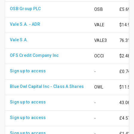
OSB Group PLC
OSB
£5.69
Vale S.A. - ADR
VALE
$14.94
Vale S.A.
VALE3
76.31
OFS Credit Company Inc
OCCI
$2.48
Sign up to access
-
£0.74
Blue Owl Capital Inc - Class A Shares
OWL
$11.55
Sign up to access
-
43.06
Sign up to access
-
£4.57
Sign up to access
-
£1.42