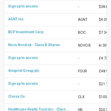
Sign up to access
-
$38.84
AGNT Inc.
AGNT
$4.05
BCP Investment Corp.
BCIC
$7.34
Novo Nordisk - Class B Shares
NOVO B
kr.307.
Sign up to access
-
£4.72
4imprint Group plc
FOUR
£48.90
Sign up to access
-
$21.13
Clorox Co.
CLX
$105.8
Healthcare Realty Trust Inc - Class A Shares
HR
$20.39