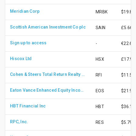
Meridian Corp
MRBK
$19.85
Scottish American Investment Co plc
SAIN
£5.66
Sign up to access
-
€22.67
Hiscox Ltd
HSX
£17.91
Cohen & Steers Total Return Realty Fund Inc
RFI
$11.53
Eaton Vance Enhanced Equity Income Fund II
EOS
$21.96
HBT Financial Inc
HBT
$36.11
RPC, Inc.
RES
$5.79