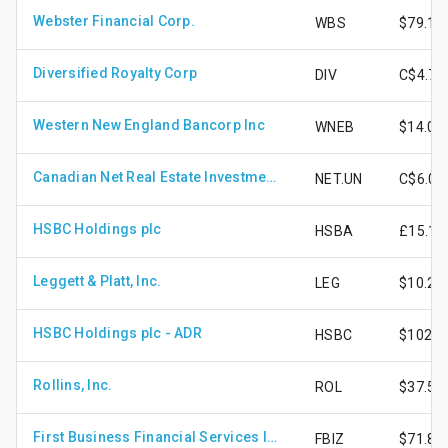
Webster Financial Corp.
WBS
$79.12
Diversified Royalty Corp
DIV
C$4.71
Western New England Bancorp Inc
WNEB
$14.01
Canadian Net Real Estate Investment Trust - Unit
NET.UN
C$6.02
HSBC Holdings plc
HSBA
£15.11
Leggett & Platt, Inc.
LEG
$10.25
HSBC Holdings plc - ADR
HSBC
$102.6
Rollins, Inc.
ROL
$37.57
First Business Financial Services Inc
FBIZ
$71.85