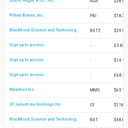
Sturm, Ruger & Co., Inc.
RGR
$38.42
Pitney Bowes, Inc.
PBI
$18.30
BlackRock Science and Technology Term Trust
BSTZ
$29.93
Sign up to access
-
£3.83
Sign up to access
-
$14.12
Sign up to access
-
£68.30
Maximus Inc.
MMS
$63.15
CF Industries Holdings Inc
CF
$116.7
BlackRock Science and Technology Trust
BST
$48.69