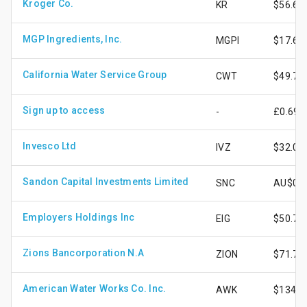
Kroger Co.
KR
$56.68
MGP Ingredients, Inc.
MGPI
$17.69
California Water Service Group
CWT
$49.74
Sign up to access
-
£0.69
Invesco Ltd
IVZ
$32.01
Sandon Capital Investments Limited
SNC
AU$0.7
Employers Holdings Inc
EIG
$50.77
Zions Bancorporation N.A
ZION
$71.70
American Water Works Co. Inc.
AWK
$134.1