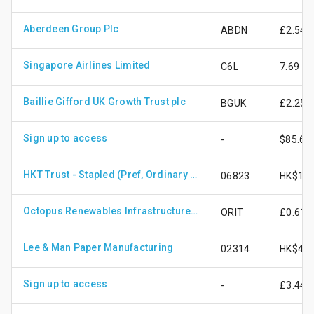
Aberdeen Group Plc
ABDN
£2.54
Singapore Airlines Limited
C6L
7.69
Baillie Gifford UK Growth Trust plc
BGUK
£2.25
Sign up to access
-
$85.67
HKT Trust - Stapled (Pref, Ordinary Share)
06823
HK$13.
Octopus Renewables Infrastructure Trust Plc
ORIT
£0.61
Lee & Man Paper Manufacturing
02314
HK$4.4
Sign up to access
-
£3.44