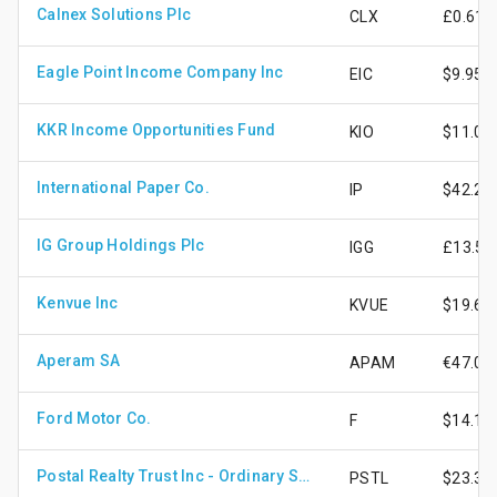
Calnex Solutions Plc
CLX
£0.61
Eagle Point Income Company Inc
EIC
$9.95
KKR Income Opportunities Fund
KIO
$11.05
International Paper Co.
IP
$42.25
IG Group Holdings Plc
IGG
£13.50
Kenvue Inc
KVUE
$19.67
Aperam SA
APAM
€47.08
Ford Motor Co.
F
$14.13
Postal Realty Trust Inc - Ordinary Shares Cls A
PSTL
$23.33