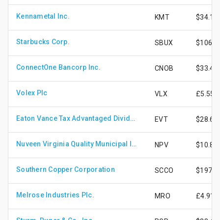
Kennametal Inc.
KMT
$34.16
Starbucks Corp.
SBUX
$106.0
ConnectOne Bancorp Inc.
CNOB
$33.42
Volex Plc
VLX
£5.55
Eaton Vance Tax Advantaged Dividend Income Fund
EVT
$28.67
Nuveen Virginia Quality Municipal Income Fund
NPV
$10.84
Southern Copper Corporation
SCCO
$197.0
Melrose Industries Plc.
MRO
£4.91