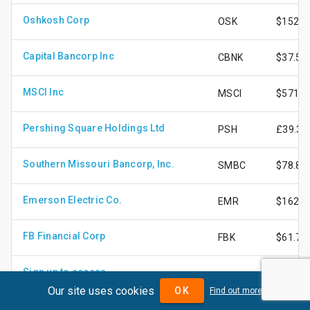
Oshkosh Corp
OSK
$152.8
Capital Bancorp Inc
CBNK
$37.54
MSCI Inc
MSCI
$571.8
Pershing Square Holdings Ltd
PSH
£39.39
Southern Missouri Bancorp, Inc.
SMBC
$78.86
Emerson Electric Co.
EMR
$162.4
FB Financial Corp
FBK
$61.77
Sign up to access
-
£35.22
Our site uses cookies
OK
Find out more
Teekay Tankers Ltd - Class A Shares
TNK
$74.42