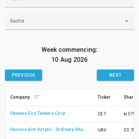
Sector
Week commencing:
10 Aug 2026
PREVIOUS
NEXT

Company
Ticker
Share 
Okeanis Eco Tankers Corp
OET
kr579.
Unicorn Aim Vct plc - Ordinary Shares - New
UAV
£0.70