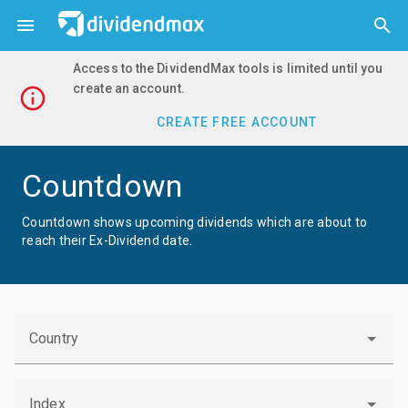



Access to the DividendMax tools is limited until you
create an account.

CREATE FREE ACCOUNT
Countdown
Countdown shows upcoming dividends which are about to
reach their Ex-Dividend date.
Country
Index