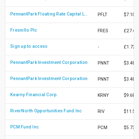
PennantPark Floating Rate Capital Ltd
PFLT
$7.10
Fresnillo Plc
FRES
£27.47
Sign up to access
-
£1.72
PennantPark Investment Corporation
PNNT
$3.48
PennantPark Investment Corporation
PNNT
$3.48
Kearny Financial Corp.
KRNY
$9.68
RiverNorth Opportunities Fund Inc
RIV
$11.57
PCM Fund Inc
PCM
$5.73