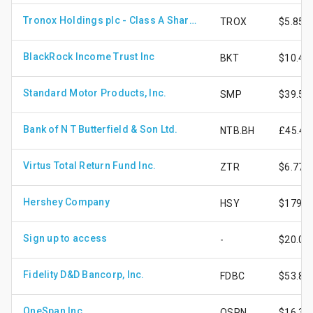
Tronox Holdings plc - Class A Shares
TROX
$5.85
BlackRock Income Trust Inc
BKT
$10.47
Standard Motor Products, Inc.
SMP
$39.58
Bank of N T Butterfield & Son Ltd.
NTB.BH
£45.48
Virtus Total Return Fund Inc.
ZTR
$6.77
Hershey Company
HSY
$179.5
Sign up to access
-
$20.03
Fidelity D&D Bancorp, Inc.
FDBC
$53.89
OneSpan Inc
OSPN
$16.30