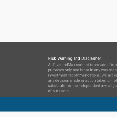
Risk Warning and Disclaimer
All DividendMax content is provided for
purposes only and is not in any way mean
investment recommendations. We accept 
any decision made or action taken or not
substitute for the independent investi
of our users.