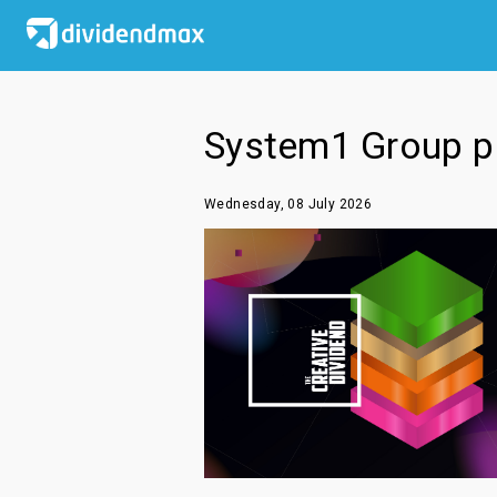
System1 Group pl
Wednesday, 08 July 2026