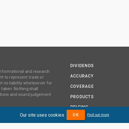
DIVIDENDS
 informational and research
ACCURACY
t to represent trade or
no liability whatsoever for
COVERAGE
 taken. Nothing shall
gations and sound judgement
PRODUCTS
PRICING
Our site uses cookies
OK
Find out more
ABOUT
TERMS AND CONDITIONS