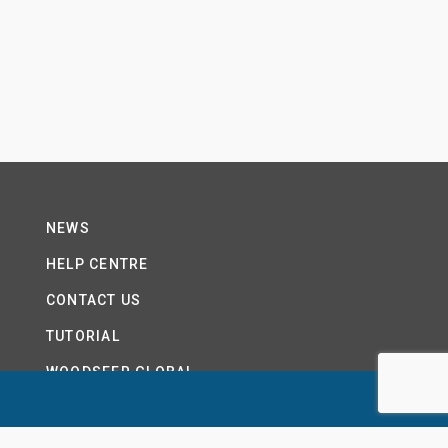
NEWS
HELP CENTRE
CONTACT US
TUTORIAL
WOODSEER GLOBAL
SITE MAP
PRIVACY POLICY