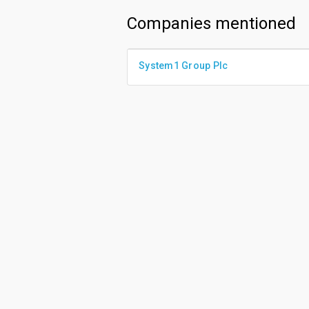
Companies mentioned
System1 Group Plc