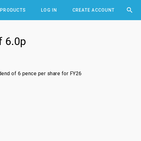


PRODUCTS
LOG IN
CREATE ACCOUNT
f 6.0p
idend of 6 pence per share for FY26