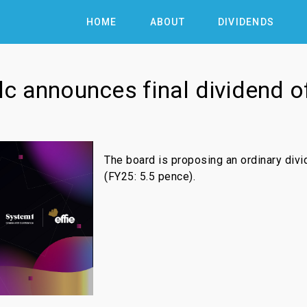
HOME
ABOUT
DIVIDENDS
c announces final dividend o
The board is proposing an ordinary div
(FY25: 5.5 pence).