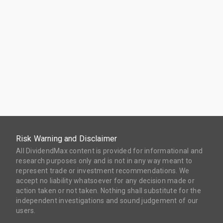
Risk Warning and Disclaimer
All DividendMax content is provided for informational and
research purposes only and is not in any way meant to
represent trade or investment recommendations. We
accept no liability whatsoever for any decision made or
action taken or not taken. Nothing shall substitute for the
independent investigations and sound judgement of our
users.