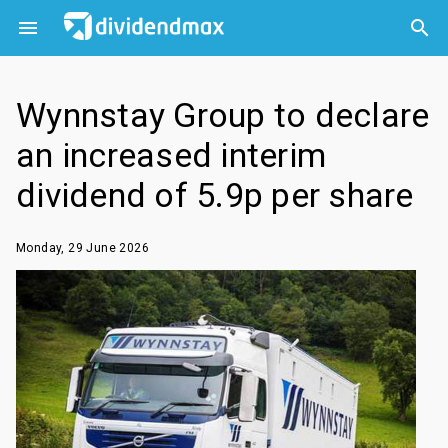



Wynnstay Group to declare
an increased interim
dividend of 5.9p per share
Monday, 29 June 2026