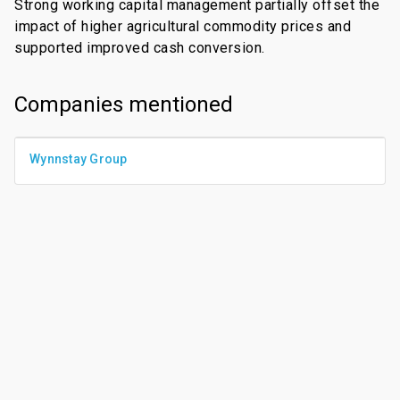
Strong working capital management partially offset the
impact of higher agricultural commodity prices and
supported improved cash conversion.
Companies mentioned
Wynnstay Group