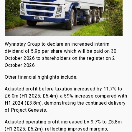
Wynnstay Group to declare an increased interim
dividend of 5.9p per share which will be paid on 30
October 2026 to shareholders on the register on 2
October 2026.
Other financial highlights include:
Adjusted profit before taxation increased by 11.7% to
£6.0m (H1 2025: £5.4m), a 59% increase compared with
H1 2024 (£3.8m), demonstrating the continued delivery
of Project Genesis.
Adjusted operating profit increased by 9.7% to £5.8m
(H1 2025: £5.2m), reflecting improved margins,