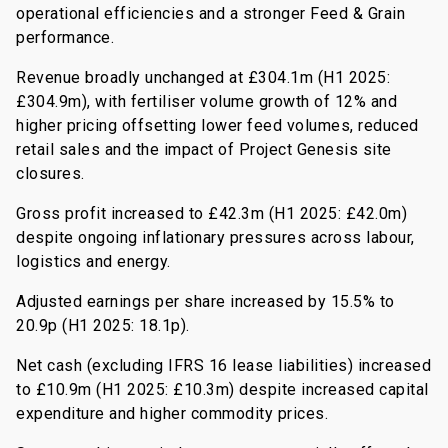
operational efficiencies and a stronger Feed & Grain
performance.
Revenue broadly unchanged at £304.1m (H1 2025:
£304.9m), with fertiliser volume growth of 12% and
higher pricing offsetting lower feed volumes, reduced
retail sales and the impact of Project Genesis site
closures.
Gross profit increased to £42.3m (H1 2025: £42.0m)
despite ongoing inflationary pressures across labour,
logistics and energy.
Adjusted earnings per share increased by 15.5% to
20.9p (H1 2025: 18.1p).
Net cash (excluding IFRS 16 lease liabilities) increased
to £10.9m (H1 2025: £10.3m) despite increased capital
expenditure and higher commodity prices.