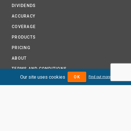
DIVIDENDS
ACCURACY
COVERAGE
PRODUCTS
PRICING
ABOUT
TERMS AND CONDITIONS
Our site uses cookies
OK
Find out more
NEWS
HELP CENTRE
CONTACT US
TUTORIAL
WOODSEER GLOBAL