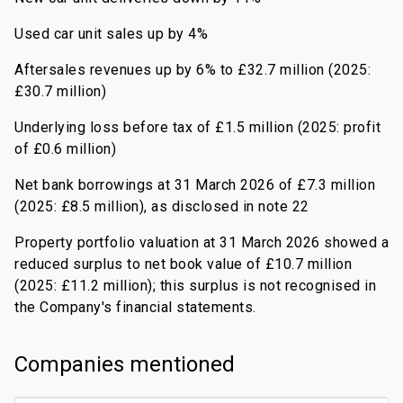
Used car unit sales up by 4%
Aftersales revenues up by 6% to £32.7 million (2025:
£30.7 million)
Underlying loss before tax of £1.5 million (2025: profit
of £0.6 million)
Net bank borrowings at 31 March 2026 of £7.3 million
(2025: £8.5 million), as disclosed in note 22
Property portfolio valuation at 31 March 2026 showed a
reduced surplus to net book value of £10.7 million
(2025: £11.2 million); this surplus is not recognised in
the Company's financial statements.
Companies mentioned