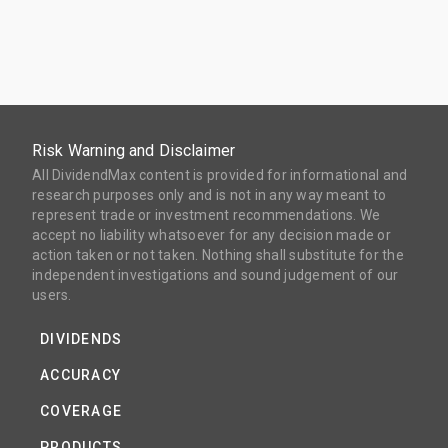
Risk Warning and Disclaimer
All DividendMax content is provided for informational and
research purposes only and is not in any way meant to
represent trade or investment recommendations. We
accept no liability whatsoever for any decision made or
action taken or not taken. Nothing shall substitute for the
independent investigations and sound judgement of our
users.
DIVIDENDS
ACCURACY
COVERAGE
PRODUCTS