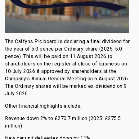
The Caffyns Plc board is declaring a final dividend for
the year of 5.0 pence per Ordinary share (2025: 5.0
pence). This will be paid on 11 August 2026 to
shareholders on the register at close of business on
10 July 2026 if approved by shareholders at the
Company's Annual General Meeting on 6 August 2026.
The Ordinary shares will be marked ex-dividend on 9
July 2026.
Other financial highlights include:
Revenue down 2% to £270.7 million (2025: £275.5
million)
New car unit deliveries down by 11%