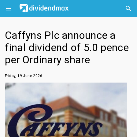



Caffyns Plc announce a
final dividend of 5.0 pence
per Ordinary share
Friday, 19 June 2026