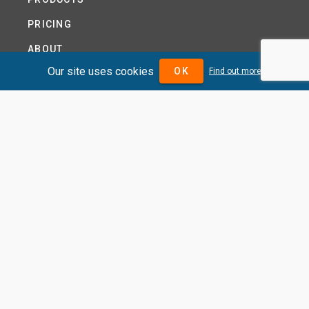
PRICING
ABOUT
Our site uses cookies
OK
Find out more
TERMS AND CONDITIONS
NEWS
HELP CENTRE
CONTACT US
TUTORIAL
WOODSEER GLOBAL
SITE MAP
PRIVACY POLICY
DIVIDENDMAX.COM IS OWNED AND OPERATED BY