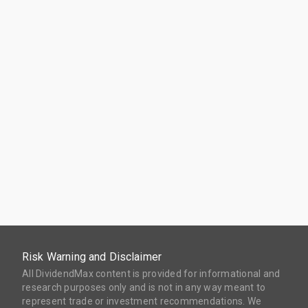
Risk Warning and Disclaimer
All DividendMax content is provided for informational and
research purposes only and is not in any way meant to
represent trade or investment recommendations. We