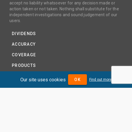
accept no liability whatsoever for any decision made or
action taken or not taken. Nothing shall substitute for the
independent investigations and sound judgement of our
users.
DIVIDENDS
ACCURACY
COVERAGE
PRODUCTS
PRICING
Our site uses cookies
OK
Find out more
ABOUT
TERMS AND CONDITIONS
NEWS
HELP CENTRE
CONTACT US