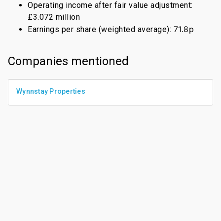
Operating income after fair value adjustment:
£3.072 million
71.8p
Earnings per share (weighted average):
Companies mentioned
Wynnstay Properties