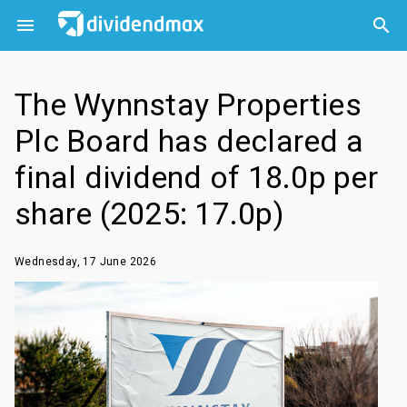



The Wynnstay Properties
Plc Board has declared a
final dividend of 18.0p per
share (2025: 17.0p)
Wednesday, 17 June 2026