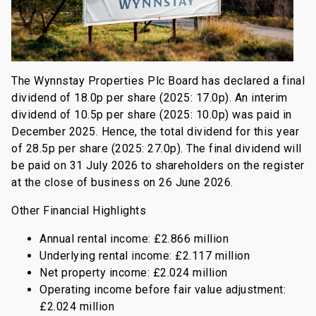
The Wynnstay Properties Plc Board has declared a final
dividend of 18.0p per share (2025: 17.0p). An interim
dividend of 10.5p per share (2025: 10.0p) was paid in
December 2025. Hence, the total dividend for this year
of 28.5p per share (2025: 27.0p). The final dividend will
be paid on 31 July 2026 to shareholders on the register
at the close of business on 26 June 2026.
Other Financial Highlights
Annual rental income: £2.866 million
Underlying rental income: £2.117 million
Net property income: £2.024 million
Operating income before fair value adjustment:
£2.024 million