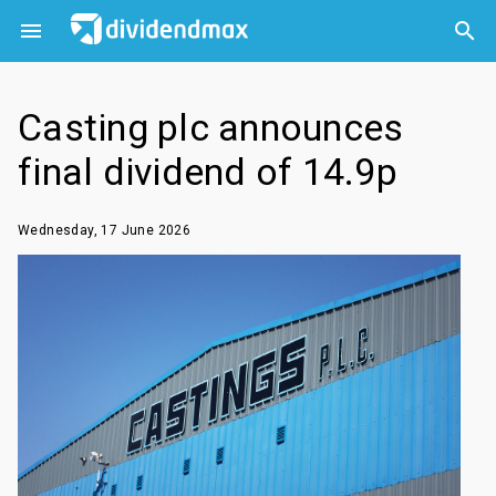



Casting plc announces
final dividend of 14.9p
Wednesday, 17 June 2026