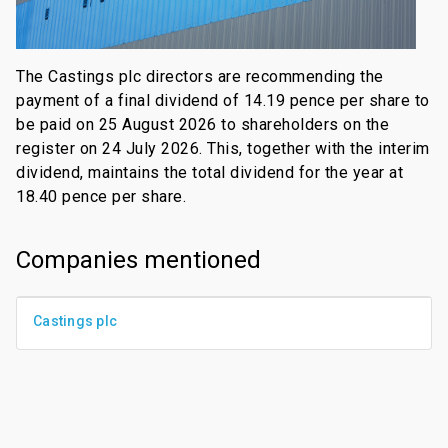
The Castings plc directors are recommending the
payment of a final dividend of 14.19 pence per share to
be paid on 25 August 2026 to shareholders on the
register on 24 July 2026. This, together with the interim
dividend, maintains the total dividend for the year at
18.40 pence per share.
Companies mentioned
Castings plc