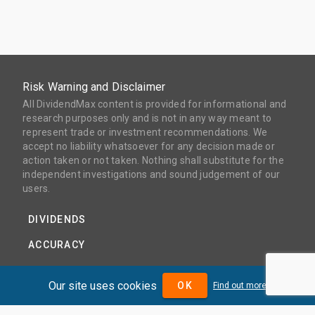
Risk Warning and Disclaimer
All DividendMax content is provided for informational and
research purposes only and is not in any way meant to
represent trade or investment recommendations. We
accept no liability whatsoever for any decision made or
action taken or not taken. Nothing shall substitute for the
independent investigations and sound judgement of our
users.
DIVIDENDS
ACCURACY
COVERAGE
Our site uses cookies
OK
Find out more
PRODUCTS