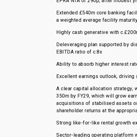
EPRA NTA of 290p, after modest yi
Extended £540m core banking facili
a weighted average facility maturit
Highly cash generative with c.£20
Deleveraging plan supported by di
EBITDA ratio of c.8x
Ability to absorb higher interest ra
Excellent earnings outlook, driving
A clear capital allocation strategy
350m by FY29, which will grow earni
acquisitions of stabilised assets 
shareholder returns at the appropri
Strong like-for-like rental growth 
Sector-leading operating platform 