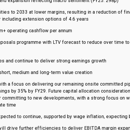
eld expansion reflecting macro sentiment (FY25: 298p)
ties to 2033 at lower margins, resulting in a reduction of f
y including extension options of 4.6 years
0m+ operating cashflow per annum
sposals programme with LTV forecast to reduce over time to
tes and continue to deliver strong earnings growth
 short, medium and long-term value creation
, with a focus on delivering our remaining onsite committed 
ngs by 35% by FY29. Future capital allocation consideration
or committing to new developments, with a strong focus on w
ate time
expected to continue, supported by wage inflation, expecting 
will drive further efficiencies to deliver EBITDA margin exp