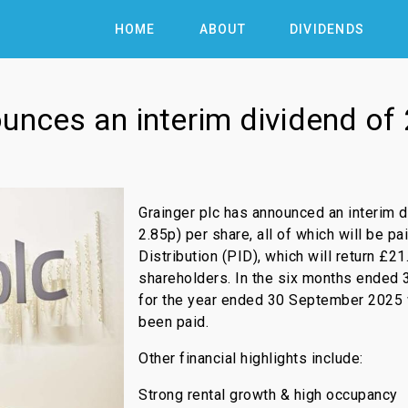
HOME
ABOUT
DIVIDENDS
ounces an interim dividend of
Grainger plc has announced an interim 
2.85p) per share, all of which will be p
Distribution (PID), which will return £
shareholders. In the six months ended 3
for the year ended 30 September 2025
been paid.
Other financial highlights include:
Strong rental growth & high occupancy