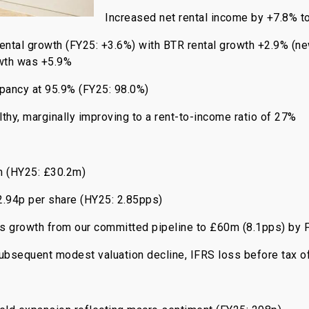
Increased net rental income by +7.8% 
 rental growth (FY25: +3.6%) with BTR rental growth +2.9% (n
owth was +5.9%
pancy at 95.9% (FY25: 98.0%)
thy, marginally improving to a rent-to-income ratio of 27%
m (HY25: £30.2m)
2.94p per share (HY25: 2.85pps)
ngs growth from our committed pipeline to £60m (8.1pps) b
subsequent modest valuation decline, IFRS loss before tax o