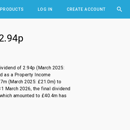


PRODUCTS
LOG IN
CREATE ACCOUNT
 2.94p
dividend of 2.94p (March 2025:
aid as a Property Income
21.7m (March 2025: £21.0m) to
1 March 2026, the final dividend
 which amounted to £40.4m has