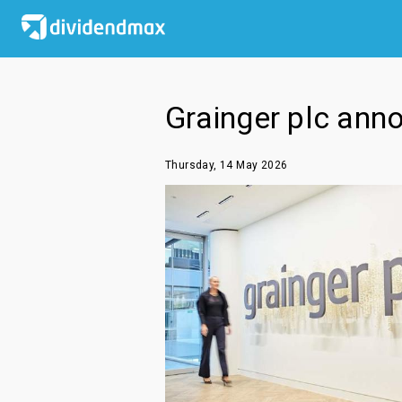
Grainger plc ann
Thursday, 14 May 2026