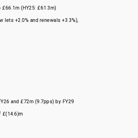
to £66.1m (HY25: £61.3m)
ew lets +2.0% and renewals +3.3%),
y FY26 and £72m (9.7pps) by FY29
f £(14.6)m