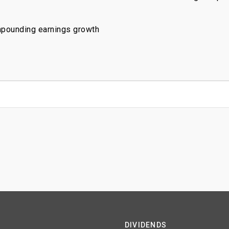
mpounding earnings growth
DIVIDENDS