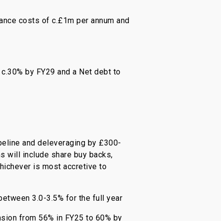
inance costs of c.£1m per annum and
 c.30% by FY29 and a Net debt to
pipeline and deleveraging by £300-
s will include share buy backs,
hichever is most accretive to
between 3.0-3.5% for the full year
ansion from 56% in FY25 to 60% by