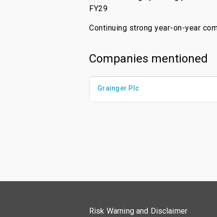
FY29
Continuing strong year-on-year co
Companies mentioned
Grainger Plc
Risk Warning and Disclaimer