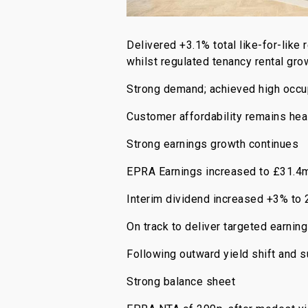
Delivered +3.1% total like-for-like
whilst regulated tenancy rental gr
Strong demand; achieved high occu
Customer affordability remains heal
Strong earnings growth continues
EPRA Earnings increased to £31.4
Interim dividend increased +3% to 
On track to deliver targeted earni
Following outward yield shift and 
Strong balance sheet