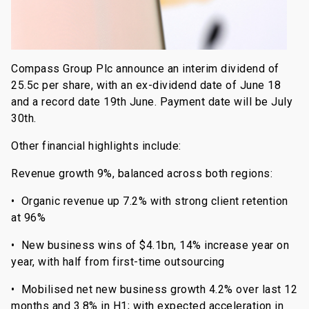
Compass Group Plc announce an interim dividend of
25.5c per share, with an ex-dividend date of June 18
and a record date 19th June. Payment date will be July
30th.
Other financial highlights include:
Revenue growth 9%, balanced across both regions:
• Organic revenue up 7.2% with strong client retention
at 96%
• New business wins of $4.1bn, 14% increase year on
year, with half from first-time outsourcing
• Mobilised net new business growth 4.2% over last 12
months and 3.8% in H1; with expected acceleration in