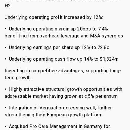
H2
Underlying operating profit increased by 12%:
• Underlying operating margin up 20bps to 7.4%
benefiting from overhead leverage and M&A synergies
• Underlying earnings per share up 12% to 72.8c
• Underlying operating cash flow up 14% to $1,324m
Investing in competitive advantages, supporting long-
term growth:
• Highly attractive structural growth opportunities with
addressable market having grown at c.5% per annum
• Integration of Vermaat progressing well, further
strengthening their European growth platform
• Acquired Pro Care Management in Germany for