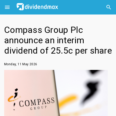



Compass Group Plc
announce an interim
dividend of 25.5c per share
Monday, 11 May 2026