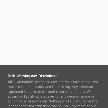
Risk Warning and Disclaimer
All DividendMax content is provided for informational and
research purposes only and is not in any way meant to
represent trade or investment recommendations. We
accept no liability whatsoever for any decision made or
action taken or not taken. Nothing shall substitute for the
independent investigations and sound judgement of our