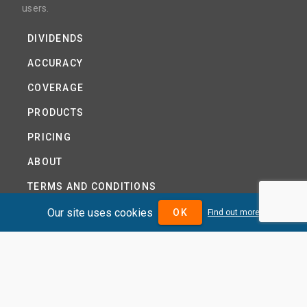
users.
DIVIDENDS
ACCURACY
COVERAGE
PRODUCTS
PRICING
ABOUT
TERMS AND CONDITIONS
NEWS
Our site uses cookies
OK
Find out more
HELP CENTRE
CONTACT US
TUTORIAL