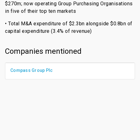
$270m; now operating Group Purchasing Organisations
in five of their top ten markets
• Total M&A expenditure of $2.3bn alongside $0.8bn of
capital expenditure (3.4% of revenue)
Companies mentioned
Compass Group Plc