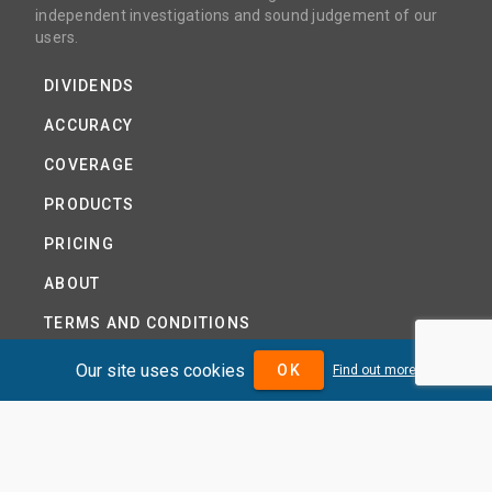
independent investigations and sound judgement of our
users.
DIVIDENDS
ACCURACY
COVERAGE
PRODUCTS
PRICING
ABOUT
TERMS AND CONDITIONS
NEWS
Our site uses cookies
OK
Find out more
HELP CENTRE
CONTACT US
TUTORIAL