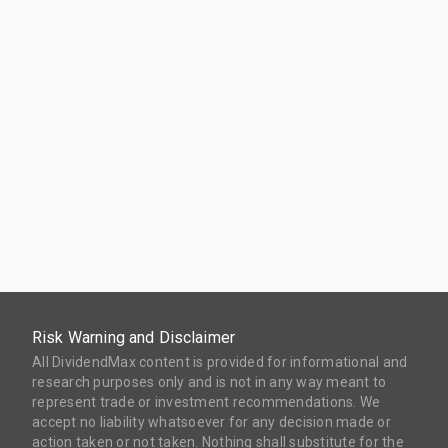
Risk Warning and Disclaimer
All DividendMax content is provided for informational and
research purposes only and is not in any way meant to
represent trade or investment recommendations. We
accept no liability whatsoever for any decision made or
action taken or not taken. Nothing shall substitute for the