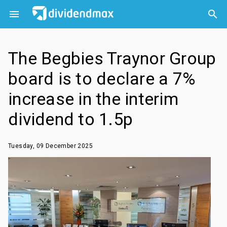



The Begbies Traynor Group
board is to declare a 7%
increase in the interim
dividend to 1.5p
Tuesday, 09 December 2025