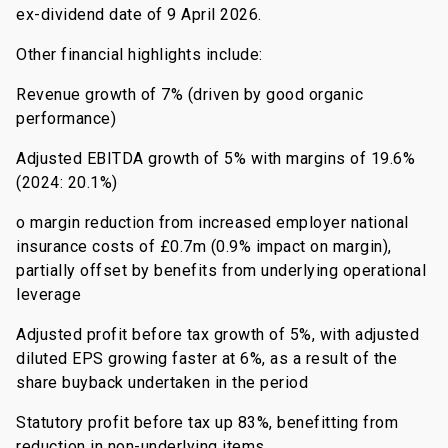
ex-dividend date of 9 April 2026.
Other financial highlights include:
Revenue growth of 7% (driven by good organic
performance)
Adjusted EBITDA growth of 5% with margins of 19.6%
(2024: 20.1%)
o margin reduction from increased employer national
insurance costs of £0.7m (0.9% impact on margin),
partially offset by benefits from underlying operational
leverage
Adjusted profit before tax growth of 5%, with adjusted
diluted EPS growing faster at 6%, as a result of the
share buyback undertaken in the period
Statutory profit before tax up 83%, benefitting from
reduction in non-underlying items