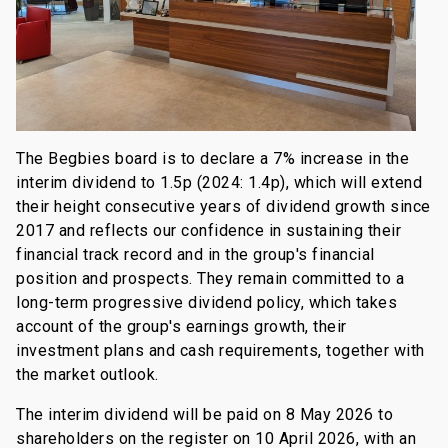
The Begbies board is to declare a 7% increase in the
interim dividend to 1.5p (2024: 1.4p), which will extend
their height consecutive years of dividend growth since
2017 and reflects our confidence in sustaining their
financial track record and in the group's financial
position and prospects. They remain committed to a
long-term progressive dividend policy, which takes
account of the group's earnings growth, their
investment plans and cash requirements, together with
the market outlook.
The interim dividend will be paid on 8 May 2026 to
shareholders on the register on 10 April 2026, with an