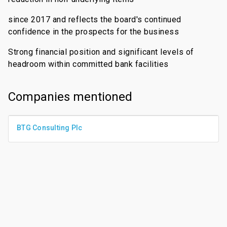
since 2017 and reflects the board's continued
confidence in the prospects for the business
Strong financial position and significant levels of
headroom within committed bank facilities
Companies mentioned
BTG Consulting Plc