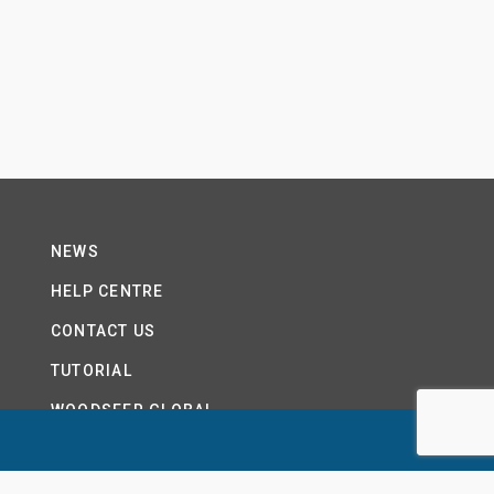
NEWS
HELP CENTRE
CONTACT US
TUTORIAL
WOODSEER GLOBAL
SITE MAP
PRIVACY POLICY