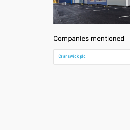
Companies mentioned
Cranswick plc