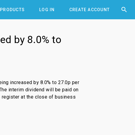


PRODUCTS
LOG IN
CREATE ACCOUNT
sed by 8.0% to
eing increased by 8.0% to 27.0p per
The interim dividend will be paid on
 register at the close of business