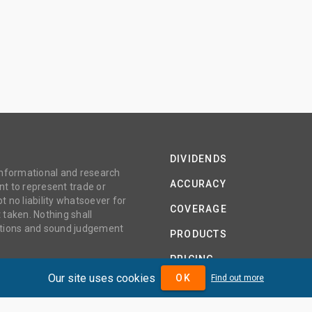
DIVIDENDS
 informational and research
ACCURACY
t to represent trade or
no liability whatsoever for
COVERAGE
 taken. Nothing shall
gations and sound judgement
PRODUCTS
PRICING
Our site uses cookies
OK
Find out more
ABOUT
TERMS AND CONDITIONS