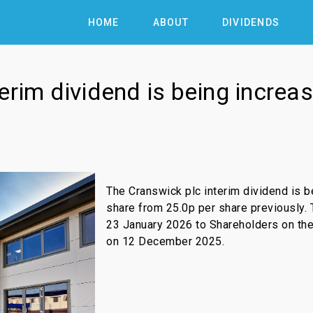
HOME
ABOUT
DIVIDENDS
erim dividend is being increa
The Cranswick plc interim dividend is b
share from 25.0p per share previously. 
23 January 2026 to Shareholders on the
on 12 December 2025.