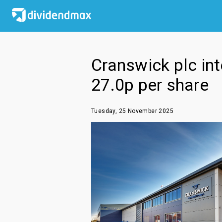
Cranswick plc int
27.0p per share
Tuesday, 25 November 2025