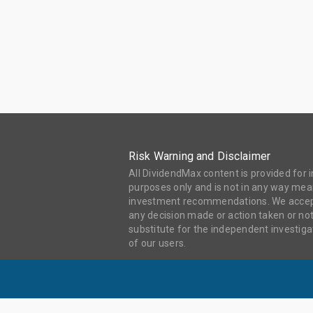
Risk Warning and Disclaimer
All DividendMax content is provided for
purposes only and is not in any way mean
investment recommendations. We accept 
any decision made or action taken or not
substitute for the independent investi
of our users.