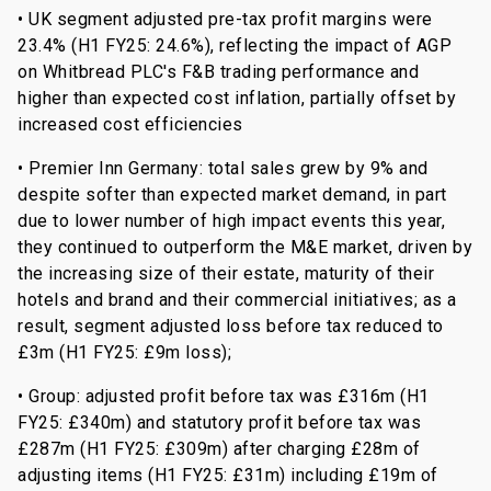
• UK segment adjusted pre-tax profit margins were
23.4% (H1 FY25: 24.6%), reflecting the impact of AGP
on Whitbread PLC's F&B trading performance and
higher than expected cost inflation, partially offset by
increased cost efficiencies
• Premier Inn Germany: total sales grew by 9% and
despite softer than expected market demand, in part
due to lower number of high impact events this year,
they continued to outperform the M&E market, driven by
the increasing size of their estate, maturity of their
hotels and brand and their commercial initiatives; as a
result, segment adjusted loss before tax reduced to
£3m (H1 FY25: £9m loss);
• Group: adjusted profit before tax was £316m (H1
FY25: £340m) and statutory profit before tax was
£287m (H1 FY25: £309m) after charging £28m of
adjusting items (H1 FY25: £31m) including £19m of