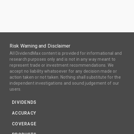
Risk Warning and Disclaimer
All DividendMax content is provided for informational and
research purposes only and is not in any way meant to
represent trade or investment recommendations. We
accept no liability whatsoever for any decision made or
action taken or not taken. Nothing shall substitute for the
independent investigations and sound judgement of our
users.
DIVIDENDS
ACCURACY
COVERAGE