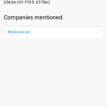
£563m (H1 FY25: £370m)
Companies mentioned
Whitbread plc