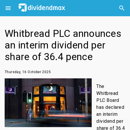



Whitbread PLC announces
an interim dividend per
share of 36.4 pence
Thursday, 16 October 2025
The
Whitbread
PLC Board
has declared
an interim
dividend per
share of 36.4