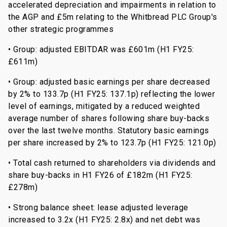
accelerated depreciation and impairments in relation to
the AGP and £5m relating to the Whitbread PLC Group's
other strategic programmes
• Group: adjusted EBITDAR was £601m (H1 FY25:
£611m)
• Group: adjusted basic earnings per share decreased
by 2% to 133.7p (H1 FY25: 137.1p) reflecting the lower
level of earnings, mitigated by a reduced weighted
average number of shares following share buy-backs
over the last twelve months. Statutory basic earnings
per share increased by 2% to 123.7p (H1 FY25: 121.0p)
• Total cash returned to shareholders via dividends and
share buy-backs in H1 FY26 of £182m (H1 FY25:
£278m)
• Strong balance sheet: lease adjusted leverage
increased to 3.2x (H1 FY25: 2.8x) and net debt was