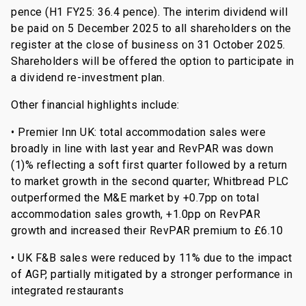
pence (H1 FY25: 36.4 pence). The interim dividend will
be paid on 5 December 2025 to all shareholders on the
register at the close of business on 31 October 2025.
Shareholders will be offered the option to participate in
a dividend re-investment plan.
Other financial highlights include:
• Premier Inn UK: total accommodation sales were
broadly in line with last year and RevPAR was down
(1)% reflecting a soft first quarter followed by a return
to market growth in the second quarter; Whitbread PLC
outperformed the M&E market by +0.7pp on total
accommodation sales growth, +1.0pp on RevPAR
growth and increased their RevPAR premium to £6.10
• UK F&B sales were reduced by 11% due to the impact
of AGP, partially mitigated by a stronger performance in
integrated restaurants