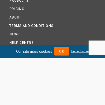
PRODUCTS
PRICING
ABOUT
TERMS AND CONDITIONS
NEWS
HELP CENTRE
Our site uses cookies
CONTACT US
OK
Find out more
TUTORIAL
WOODSEER GLOBAL
SITE MAP
PRIVACY POLICY
DIVIDENDMAX.COM IS OWNED AND OPERATED BY