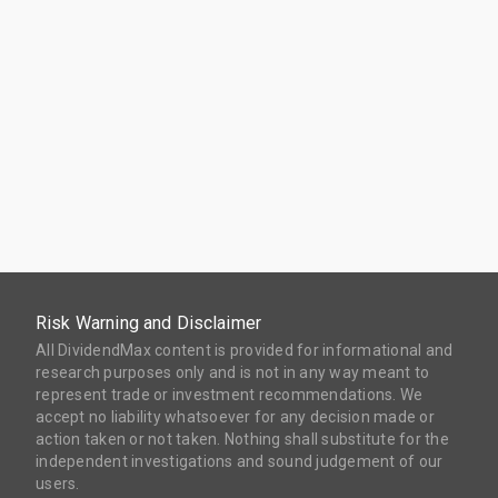
Risk Warning and Disclaimer
All DividendMax content is provided for informational and
research purposes only and is not in any way meant to
represent trade or investment recommendations. We
accept no liability whatsoever for any decision made or
action taken or not taken. Nothing shall substitute for the
independent investigations and sound judgement of our
users.