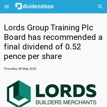



Lords Group Training Plc
Board has recommended a
final dividend of 0.52
pence per share
Thursday, 08 May 2025