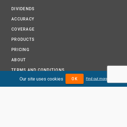
DIVIDENDS
ACCURACY
COVERAGE
PRODUCTS
PRICING
ABOUT
TERMS AND CONDITIONS
Our site uses cookies
OK
Find out more
NEWS
HELP CENTRE
CONTACT US
TUTORIAL
WOODSEER GLOBAL