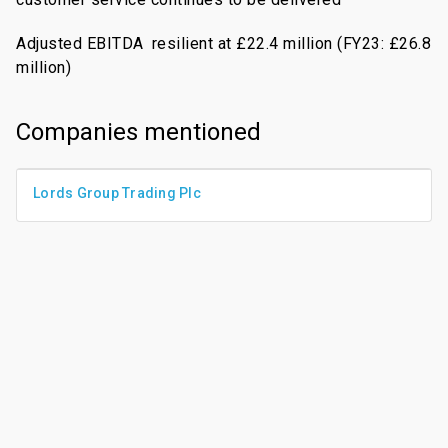
Adjusted EBITDA
resilient at £22.4 million (FY23: £26.8
million)
Companies mentioned
Lords Group Trading Plc