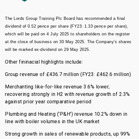
The Lords Group Training Plc Board has recommended a final
dividend of 0.52 pence per share (FY23: 1.33 pence per share),
which will be paid on 4 July 2025 to shareholders on the register
at the close of business on 30 May 2025. The Company's shares
will be marked ex-dividend on 29 May 2025.
Other fininacial highlights include:
Group revenue of £436.7 million (FY23: £462.6 million)
Merchanting like-for-like revenue 3.6% lower;
recovering strongly in H2 with revenue growth of 2.3%
against prior year comparative period
Plumbing and Heating ('P&H') revenue 10.2% down in
line with boiler volumes in the UK market
Strong growth in sales of renewable products, up 99%