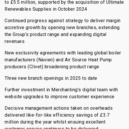
to £5.5 million, supported by the acquisition of Ultimate
Renewables Supplies in October 2024
Continued progress against strategy to deliver margin
accretive growth by opening new branches, extending
the Group's product range and expanding digital
revenues
New exclusivity agreements with leading global boiler
manufacturers (Navien) and Air Source Heat Pump
producers (Clivet) broadening product range
Three new branch openings in 2025 to date
Further investment in Merchanting's digital team with
website upgrades to improve customer experience
Decisive management actions taken on overheads
delivered like-for-like efficiency savings of £3.7
million during the year whilst ensuing excellent
customer service continues to be delivered