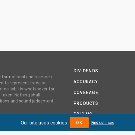
DIVIDENDS
 informational and research
ACCURACY
t to represent trade or
no liability whatsoever for
COVERAGE
 taken. Nothing shall
gations and sound judgement
PRODUCTS
PRICING
Our site uses cookies
OK
Find out more
ABOUT