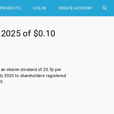


PRODUCTS
LOG IN
CREATE ACCOUNT
r 2025 of $0.10
n interim dividend of 20.7p per
uly 2025 to shareholders registered
5.