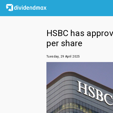
HSBC has approved
per share
Tuesday, 29 April 2025