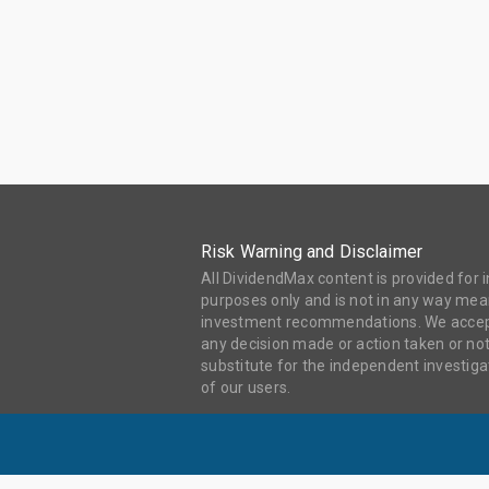
Risk Warning and Disclaimer
All DividendMax content is provided for
purposes only and is not in any way mean
investment recommendations. We accept 
any decision made or action taken or not
substitute for the independent investi
of our users.