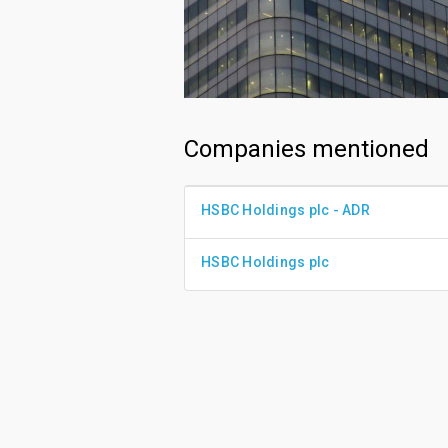
Companies mentioned
HSBC Holdings plc - ADR
HSBC Holdings plc