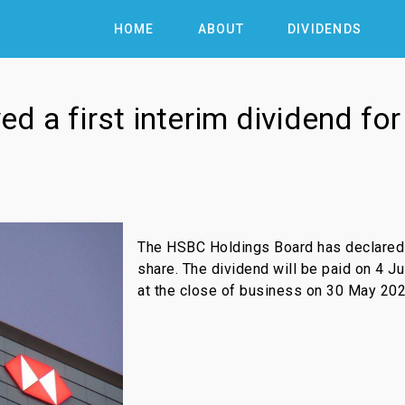
HOME
ABOUT
DIVIDENDS
 a first interim dividend fo
The HSBC Holdings Board has declared a
share. The dividend will be paid on 4 J
at the close of business on 30 May 202