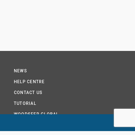
NEWS
HELP CENTRE
CONTACT US
TUTORIAL
WOODSEER GLOBAL
SITE MAP