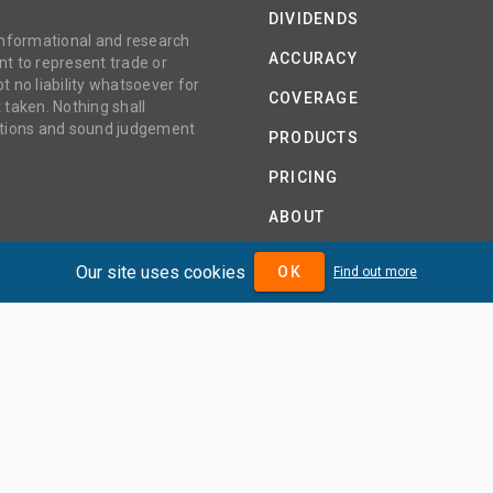
DIVIDENDS
 informational and research
ACCURACY
t to represent trade or
no liability whatsoever for
COVERAGE
 taken. Nothing shall
gations and sound judgement
PRODUCTS
PRICING
ABOUT
TERMS AND CONDITIONS
Our site uses cookies
OK
Find out more
IDENDMAX.COM IS OWNED AND OPERATED BY DIVIDENDMAX 
COMPANY REGISTRATION NUMBER 12881037
VAT NUMBER 382 9788 31
COPYRIGHT © 2026 DIVIDENDMAX LTD