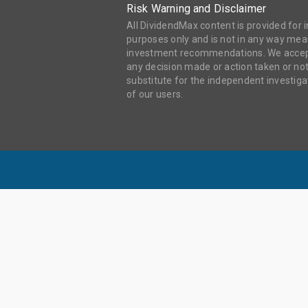
Risk Warning and Disclaimer
All DividendMax content is provided for
purposes only and is not in any way mean
investment recommendations. We accept 
any decision made or action taken or not
substitute for the independent investi
of our users.
DIV