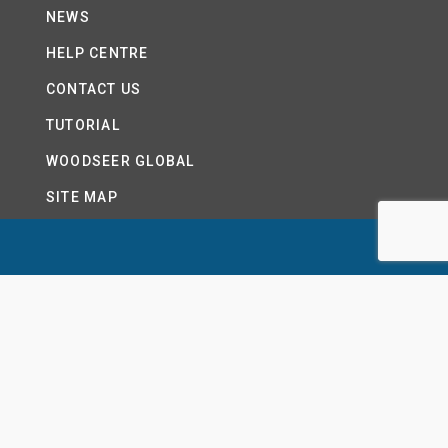
NEWS
HELP CENTRE
CONTACT US
TUTORIAL
WOODSEER GLOBAL
SITE MAP
PRIVACY POLICY
LTD.