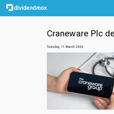
Craneware Plc dec
Tuesday, 11 March 2025