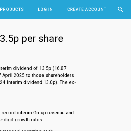


PRODUCTS
LOG IN
CREATE ACCOUNT
3.5p per share
terim dividend of 13.5p (16.87
7 April 2025 to those shareholders
24 Interim dividend 13.0p). The ex-
g record interim Group revenue and
e-digit growth rates