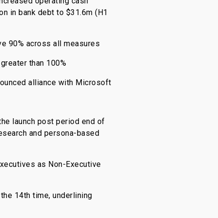
increased operating cash
on in bank debt to $31.6m (H1
ove 90% across all measures
 greater than 100%
nounced alliance with Microsoft
the launch post period end of
 research and persona-based
executives as Non-Executive
the 14th time, underlining