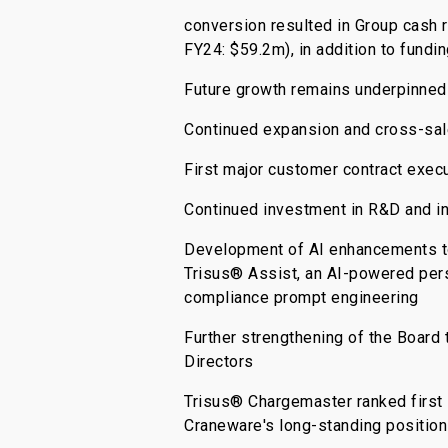
conversion resulted in Group cash 
FY24: $59.2m), in addition to fundi
Future growth remains underpinned
Continued expansion and cross-sale
First major customer contract execu
Continued investment in R&D and in
Development of AI enhancements to e
Trisus® Assist, an AI-powered pers
compliance prompt engineering
Further strengthening of the Board
Directors
Trisus® Chargemaster ranked first 
Craneware's long-standing position