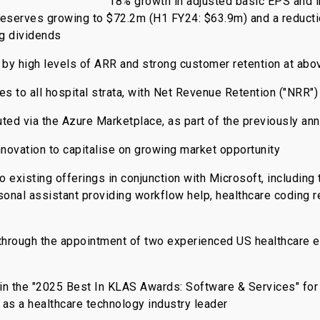
18% growth in adjusted basic EPS and 
reserves growing to $72.2m (H1 FY24: $63.9m) and a reducti
ng dividends
 by high levels of ARR and strong customer retention at ab
s to all hospital strata, with Net Revenue Retention ("NRR")
ted via the Azure Marketplace, as part of the previously an
novation to capitalise on growing market opportunity
xisting offerings in conjunction with Microsoft, including 
onal assistant providing workflow help, healthcare coding
 through the appointment of two experienced US healthcare 
in the "2025 Best In KLAS Awards: Software & Services" for 
 as a healthcare technology industry leader