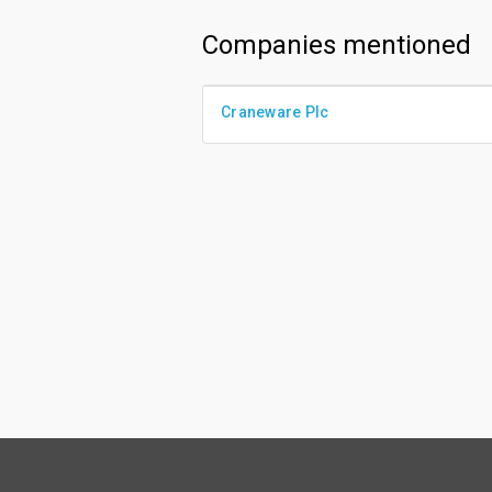
Companies mentioned
Craneware Plc