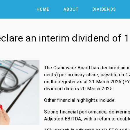
HOME
ABOUT
DIVIDENDS
lare an interim dividend of 1
The Craneware Board has declared an in
cents) per ordinary share, payable on 1
on the register as at 21 March 2025 (FY
dividend date is 20 March 2025.
Other financial highlights include:
Strong financial performance, deliverin
Adjusted EBITDA, with a return to doubl