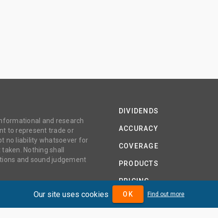
DIVIDENDS
 informational and research
ACCURACY
t to represent trade or
no liability whatsoever for
COVERAGE
 taken. Nothing shall
gations and sound judgement
PRODUCTS
PRICING
Our site uses cookies
OK
Find out more
ABOUT
TERMS AND CONDITIONS