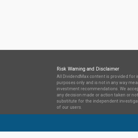
Risk Warning and Disclaimer
All DividendMax content is provided for
purposes only and is not in any way mean
investment recommendations. We accept 
any decision made or action taken or not
substitute for the independent investi
of our users.