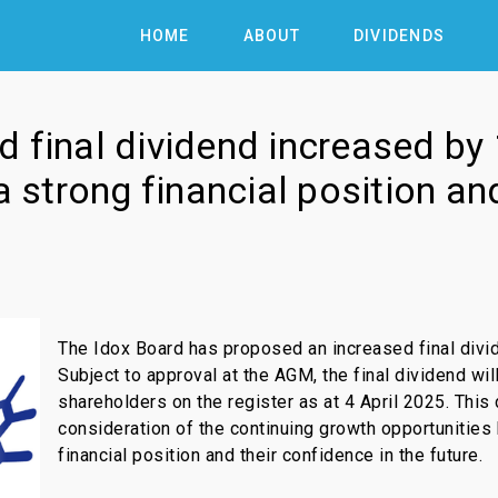
HOME
ABOUT
DIVIDENDS
 final dividend increased by
 a strong financial position a
The Idox Board has proposed an increased final divid
Subject to approval at the AGM, the final dividend wil
shareholders on the register as at 4 April 2025. This 
consideration of the continuing growth opportunities 
financial position and their confidence in the future.