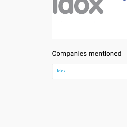
Companies mentioned
Idox