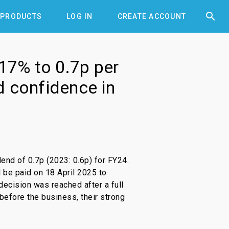


PRODUCTS
LOG IN
CREATE ACCOUNT
 17% to 0.7p per
nd confidence in
end of 0.7p (2023: 0.6p) for FY24.
l be paid on 18 April 2025 to
decision was reached after a full
before the business, their strong