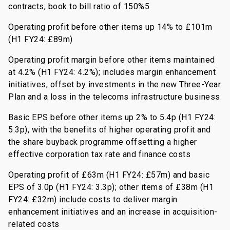
contracts; book to bill ratio of 150%5
Operating profit before other items up 14% to £101m
(H1 FY24: £89m)
Operating profit margin before other items maintained
at 4.2% (H1 FY24: 4.2%); includes margin enhancement
initiatives, offset by investments in the new Three-Year
Plan and a loss in the telecoms infrastructure business
Basic EPS before other items up 2% to 5.4p (H1 FY24:
5.3p), with the benefits of higher operating profit and
the share buyback programme offsetting a higher
effective corporation tax rate and finance costs
Operating profit of £63m (H1 FY24: £57m) and basic
EPS of 3.0p (H1 FY24: 3.3p); other items of £38m (H1
FY24: £32m) include costs to deliver margin
enhancement initiatives and an increase in acquisition-
related costs