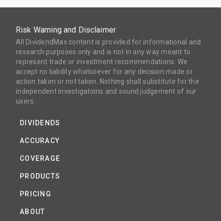
Risk Warning and Disclaimer
All DividendMax content is provided for informational and
research purposes only and is not in any way meant to
represent trade or investment recommendations. We
accept no liability whatsoever for any decision made or
action taken or not taken. Nothing shall substitute for the
independent investigations and sound judgement of our
users.
DIVIDENDS
ACCURACY
COVERAGE
PRODUCTS
PRICING
ABOUT