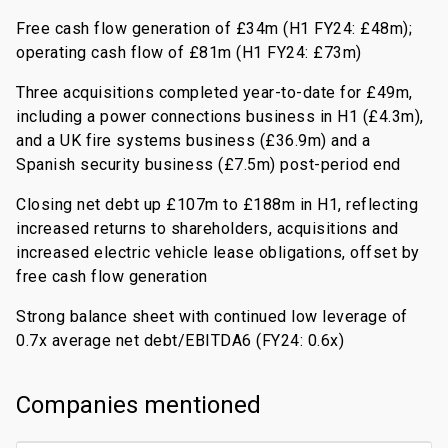
Free cash flow generation of £34m (H1 FY24: £48m);
operating cash flow of £81m (H1 FY24: £73m)
Three acquisitions completed year-to-date for £49m,
including a power connections business in H1 (£4.3m),
and a UK fire systems business (£36.9m) and a
Spanish security business (£7.5m) post-period end
Closing net debt up £107m to £188m in H1, reflecting
increased returns to shareholders, acquisitions and
increased electric vehicle lease obligations, offset by
free cash flow generation
Strong balance sheet with continued low leverage of
0.7x average net debt/EBITDA6 (FY24: 0.6x)
Companies mentioned