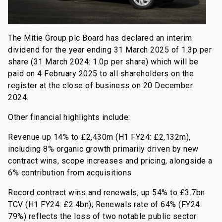
The Mitie Group plc Board has declared an interim
dividend for the year ending 31 March 2025 of 1.3p per
share (31 March 2024: 1.0p per share) which will be
paid on 4 February 2025 to all shareholders on the
register at the close of business on 20 December
2024.
Other financial highlights include:
Revenue up 14% to £2,430m (H1 FY24: £2,132m),
including 8% organic growth primarily driven by new
contract wins, scope increases and pricing, alongside a
6% contribution from acquisitions
Record contract wins and renewals, up 54% to £3.7bn
TCV (H1 FY24: £2.4bn); Renewals rate of 64% (FY24:
79%) reflects the loss of two notable public sector