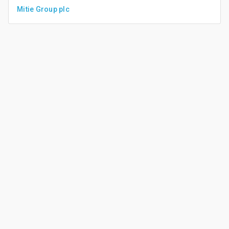
Mitie Group plc