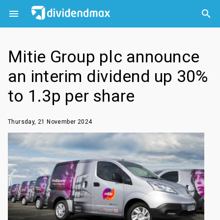



Mitie Group plc announce
an interim dividend up 30%
to 1.3p per share
Thursday, 21 November 2024