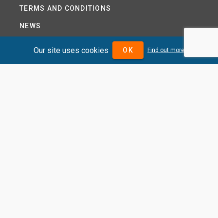
TERMS AND CONDITIONS
NEWS
HELP CENTRE
Our site uses cookies
OK
Find out more
CONTACT US
TUTORIAL
WOODSEER GLOBAL
SITE MAP
PRIVACY POLICY
DIVIDENDMAX.COM IS OWNED AND OPERATED BY
DIVIDENDMAX LTD.
COMPANY REGISTRATION NUMBER 12881037
VAT NUMBER 382 9788 31
COPYRIGHT © 2026 DIVIDENDMAX LTD