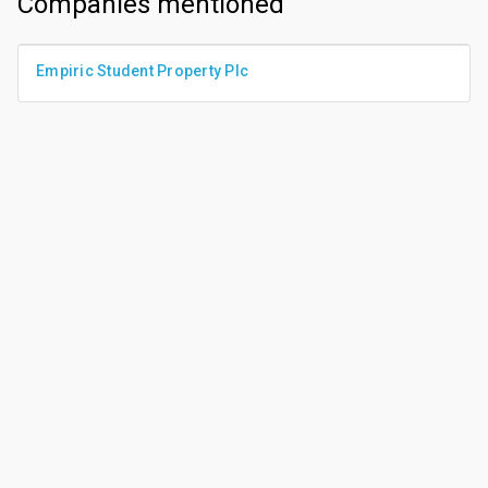
Companies mentioned
Empiric Student Property Plc