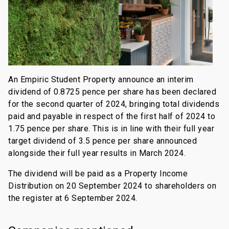
An Empiric Student Property announce an interim
dividend of 0.8725 pence per share has been declared
for the second quarter of 2024, bringing total dividends
paid and payable in respect of the first half of 2024 to
1.75 pence per share. This is in line with their full year
target dividend of 3.5 pence per share announced
alongside their full year results in March 2024.
The dividend will be paid as a Property Income
Distribution on 20 September 2024 to shareholders on
the register at 6 September 2024.