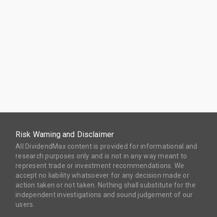
Risk Warning and Disclaimer
All DividendMax content is provided for informational and
research purposes only and is not in any way meant to
represent trade or investment recommendations. We
accept no liability whatsoever for any decision made or
action taken or not taken. Nothing shall substitute for the
independent investigations and sound judgement of our
users.