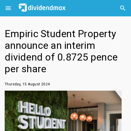



Empiric Student Property
announce an interim
dividend of 0.8725 pence
per share
Thursday, 15 August 2024