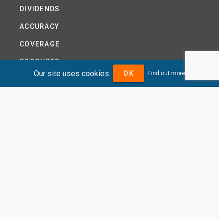
DIVIDENDS
ACCURACY
COVERAGE
PRODUCTS
Our site uses cookies
OK
Find out more
PRICING
ABOUT
TERMS AND CONDITIONS
NEWS
HELP CENTRE
CONTACT US
TUTORIAL
WOODSEER GLOBAL