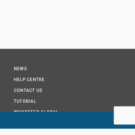
NEWS
HELP CENTRE
CONTACT US
TUTORIAL
WOODSEER GLOBAL
SITE MAP
PRIVACY POLICY