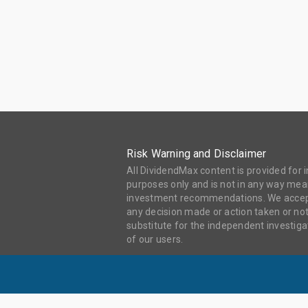
Risk Warning and Disclaimer
All DividendMax content is provided for
purposes only and is not in any way mean
investment recommendations. We accept 
any decision made or action taken or not
substitute for the independent investi
of our users.