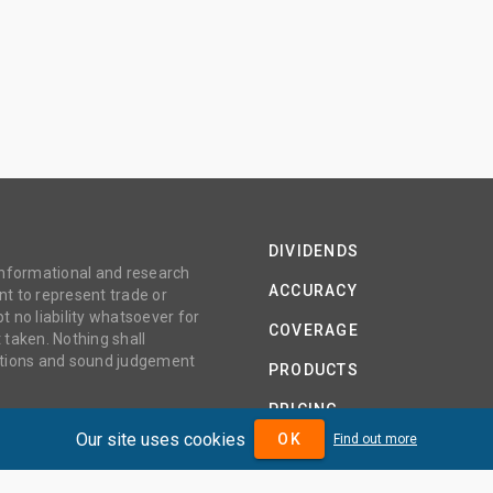
DIVIDENDS
 informational and research
ACCURACY
t to represent trade or
no liability whatsoever for
COVERAGE
 taken. Nothing shall
gations and sound judgement
PRODUCTS
PRICING
Our site uses cookies
OK
Find out more
ABOUT
TERMS AND CONDITIONS