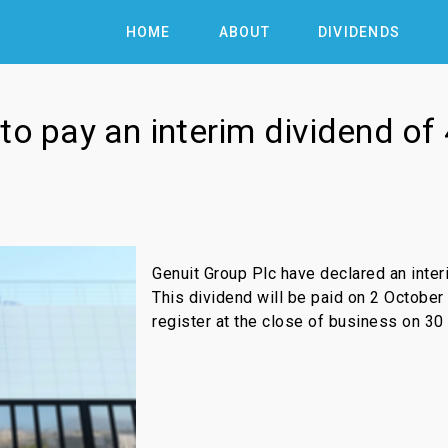
HOME
ABOUT
DIVIDENDS
to pay an interim dividend of
Genuit Group Plc have declared an inter
This dividend will be paid on 2 October
register at the close of business on 30