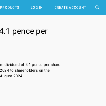


PRODUCTS
LOG IN
CREATE ACCOUNT
 4.1 pence per
im dividend of 4.1 pence per share.
 2024 to shareholders on the
 August 2024.