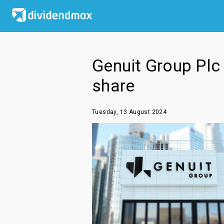
Genuit Group Plc 
share
Tuesday, 13 August 2024