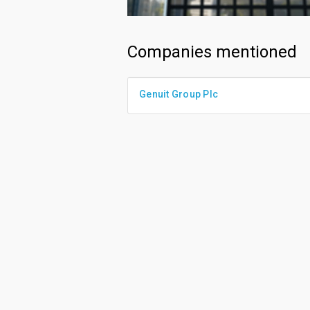
Companies mentioned
Genuit Group Plc