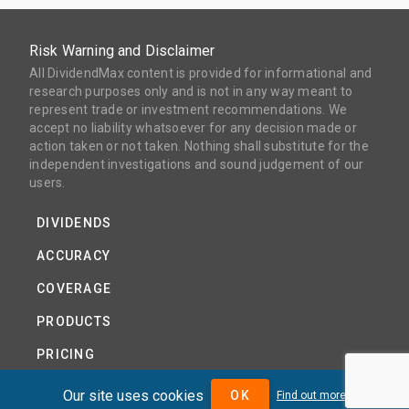
Risk Warning and Disclaimer
All DividendMax content is provided for informational and
research purposes only and is not in any way meant to
represent trade or investment recommendations. We
accept no liability whatsoever for any decision made or
action taken or not taken. Nothing shall substitute for the
independent investigations and sound judgement of our
users.
DIVIDENDS
ACCURACY
COVERAGE
PRODUCTS
PRICING
ABOUT
Our site uses cookies
OK
Find out more