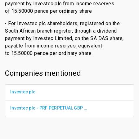
payment by Investec plc from income reserves
of 15.50000 pence per ordinary share
• For Investec plc shareholders, registered on the
South African branch register, through a dividend
payment by Investec Limited, on the SA DAS share,
payable from income reserves, equivalent
to 15.50000 pence per ordinary share.
Companies mentioned
Investec plc
Investec plc - PRF PERPETUAL GBP 0.01