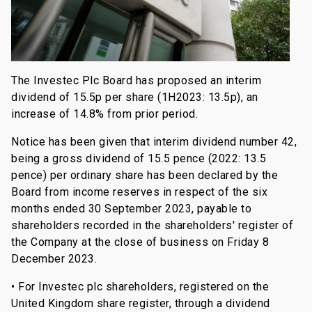
The Investec Plc Board has proposed an interim
dividend of 15.5p per share (1H2023: 13.5p), an
increase of 14.8% from prior period.
Notice has been given that interim dividend number 42,
being a gross dividend of 15.5 pence (2022: 13.5
pence) per ordinary share has been declared by the
Board from income reserves in respect of the six
months ended 30 September 2023, payable to
shareholders recorded in the shareholders' register of
the Company at the close of business on Friday 8
December 2023.
• For Investec plc shareholders, registered on the
United Kingdom share register, through a dividend