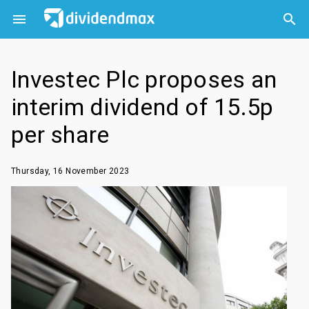



Investec Plc proposes an
interim dividend of 15.5p
per share
Thursday, 16 November 2023