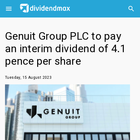



Genuit Group PLC to pay
an interim dividend of 4.1
pence per share
Tuesday, 15 August 2023