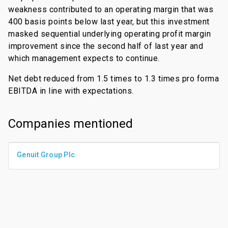
weakness contributed to an operating margin that was
400 basis points below last year, but this investment
masked sequential underlying operating profit margin
improvement since the second half of last year and
which management expects to continue.
Net debt reduced from 1.5 times to 1.3 times pro forma
EBITDA in line with expectations.
Companies mentioned
Genuit Group Plc