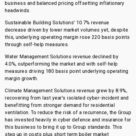
business and balanced pricing offsetting inflationary
headwinds.
Sustainable Building Solutions' 10.7% revenue
decrease driven by lower market volumes yet, despite
this, underlying operating margin rose 220 basis points
through self-help measures.
Water Management Solutions revenue declined by
4.0%, outperforming the market and with self-help
measures driving 180 basis point underlying operating
margin growth.
Climate Management Solutions revenue grew by 8.9%,
recovering from last year's isolated cyber-incident and
benefitting from stronger demand for residential
ventilation. To reduce the risk of a recurrence, the Group
has invested heavily in cyber defence and insurance for
this business to bring it up to Group standards. This
step up in costs plus short term boiler market