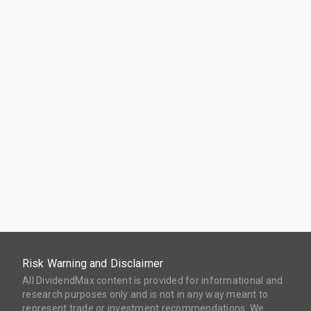
Risk Warning and Disclaimer
All DividendMax content is provided for informational and
research purposes only and is not in any way meant to
represent trade or investment recommendations. We