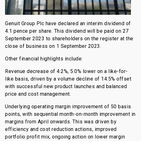
Genuit Group Plc have declared an interim dividend of
4.1 pence per share. This dividend will be paid on 27
September 2023 to shareholders on the register at the
close of business on 1 September 2023.
Other financial highlights include:
Revenue decrease of 4.2%, 5.0% lower on a like-for-
like basis, driven by a volume decline of 14.5% offset
with successful new product launches and balanced
price and cost management.
Underlying operating margin improvement of 50 basis
points, with sequential month-on-month improvement in
margins from April onwards. This was driven by
efficiency and cost reduction actions, improved
portfolio profit mix, ongoing action on lower margin