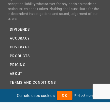
accept no liability whatsoever for any decision made or
action taken or not taken. Nothing shall substitute for the
independent investigations and sound judgement of our
users.
DIVIDENDS
ACCURACY
COVERAGE
PRODUCTS
PRICING
ABOUT
TERMS AND CONDITIONS
NEWS
Our site uses cookies
OK
Find out more
HELP CENTRE
CONTACT US