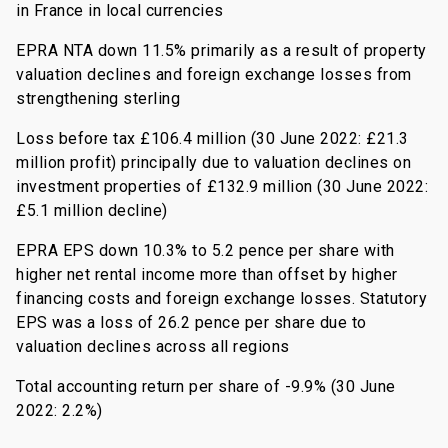
in France in local currencies
EPRA NTA down 11.5% primarily as a result of property
valuation declines and foreign exchange losses from
strengthening sterling
Loss before tax £106.4 million (30 June 2022: £21.3
million profit) principally due to valuation declines on
investment properties of £132.9 million (30 June 2022:
£5.1 million decline)
EPRA EPS down 10.3% to 5.2 pence per share with
higher net rental income more than offset by higher
financing costs and foreign exchange losses. Statutory
EPS was a loss of 26.2 pence per share due to
valuation declines across all regions
Total accounting return per share of -9.9% (30 June
2022: 2.2%)