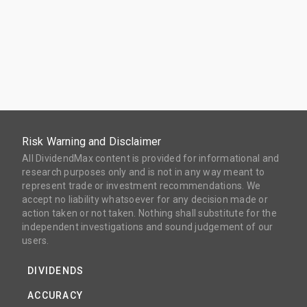
Risk Warning and Disclaimer
All DividendMax content is provided for informational and
research purposes only and is not in any way meant to
represent trade or investment recommendations. We
accept no liability whatsoever for any decision made or
action taken or not taken. Nothing shall substitute for the
independent investigations and sound judgement of our
users.
DIVIDENDS
ACCURACY