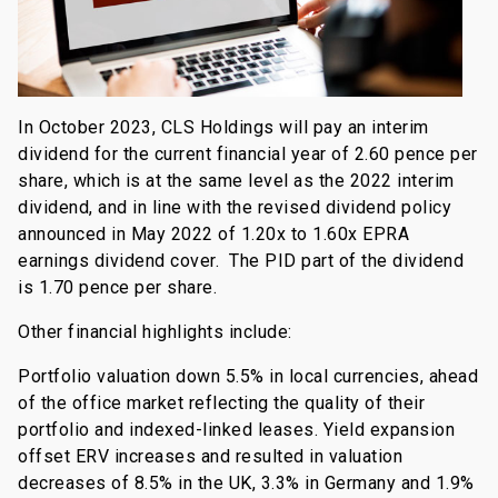
In October 2023, CLS Holdings will pay an interim
dividend for the current financial year of 2.60 pence per
share, which is at the same level as the 2022 interim
dividend, and in line with the revised dividend policy
announced in May 2022 of 1.20x to 1.60x EPRA
earnings dividend cover. The PID part of the dividend
is 1.70 pence per share.
Other financial highlights include:
Portfolio valuation down 5.5% in local currencies, ahead
of the office market reflecting the quality of their
portfolio and indexed-linked leases. Yield expansion
offset ERV increases and resulted in valuation
decreases of 8.5% in the UK, 3.3% in Germany and 1.9%