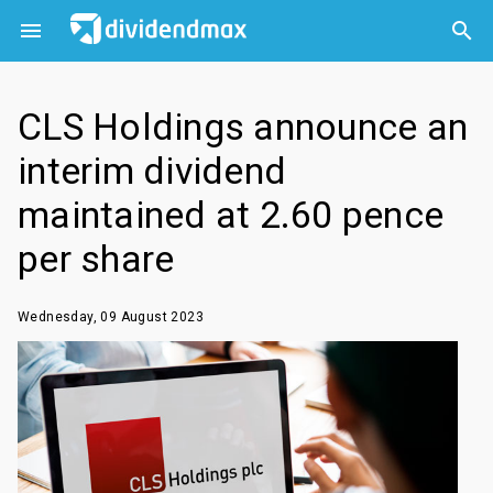



CLS Holdings announce an
interim dividend
maintained at 2.60 pence
per share
Wednesday, 09 August 2023