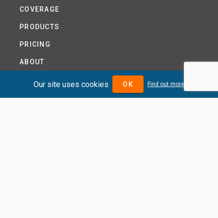
COVERAGE
PRODUCTS
PRICING
ABOUT
TERMS AND CONDITIONS
Our site uses cookies
OK
Find out more
NEWS
HELP CENTRE
CONTACT US
TUTORIAL
WOODSEER GLOBAL
SITE MAP
PRIVACY POLICY