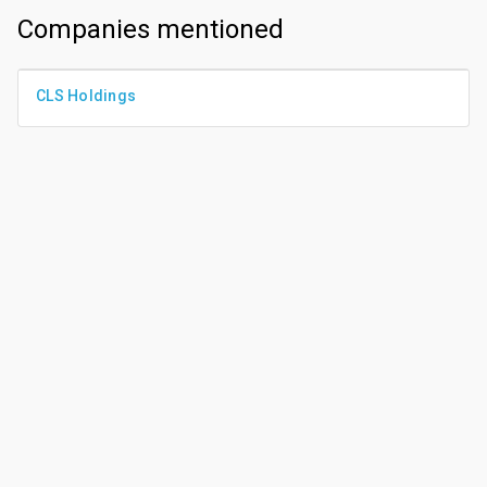
Companies mentioned
CLS Holdings