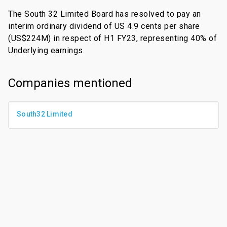
The South 32 Limited Board has resolved to pay an
interim ordinary dividend of US 4.9 cents per share
(US$224M) in respect of H1 FY23, representing 40% of
Underlying earnings.
Companies mentioned
South32 Limited