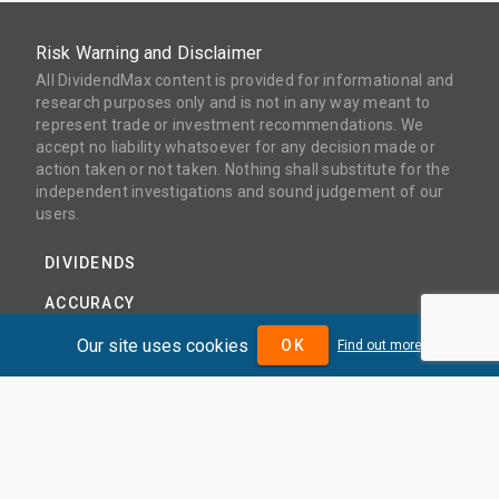
Risk Warning and Disclaimer
All DividendMax content is provided for informational and
research purposes only and is not in any way meant to
represent trade or investment recommendations. We
accept no liability whatsoever for any decision made or
action taken or not taken. Nothing shall substitute for the
independent investigations and sound judgement of our
users.
DIVIDENDS
ACCURACY
COVERAGE
Our site uses cookies
OK
Find out more
PRODUCTS
PRICING
ABOUT