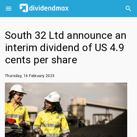



South 32 Ltd announce an
interim dividend of US 4.9
cents per share
Thursday, 16 February 2023