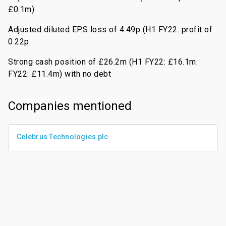
£0.1m)
Adjusted diluted EPS loss of 4.49p (H1 FY22: profit of
0.22p
Strong cash position of £26.2m (H1 FY22: £16.1m:
FY22: £11.4m) with no debt
Companies mentioned
Celebrus Technologies plc