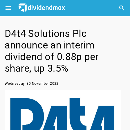



D4t4 Solutions Plc
announce an interim
dividend of 0.88p per
share, up 3.5%
Wednesday, 30 November 2022