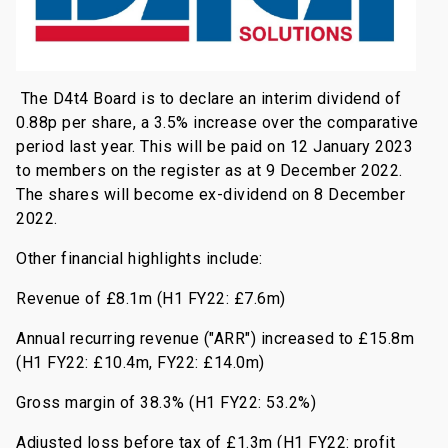
The D4t4 Board is to declare an interim dividend of
0.88p per share, a 3.5% increase over the comparative
period last year. This will be paid on 12 January 2023
to members on the register as at 9 December 2022.
The shares will become ex-dividend on 8 December
2022.
Other financial highlights include:
Revenue of £8.1m (H1 FY22: £7.6m)
Annual recurring revenue ("ARR") increased to £15.8m
(H1 FY22: £10.4m, FY22: £14.0m)
Gross margin of 38.3% (H1 FY22: 53.2%)
Adjusted loss before tax of £1.3m (H1 FY22: profit