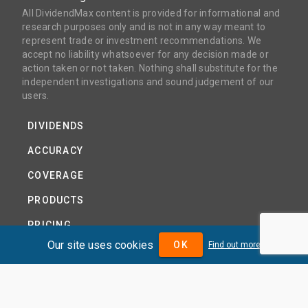
All DividendMax content is provided for informational and
research purposes only and is not in any way meant to
represent trade or investment recommendations. We
accept no liability whatsoever for any decision made or
action taken or not taken. Nothing shall substitute for the
independent investigations and sound judgement of our
users.
DIVIDENDS
ACCURACY
COVERAGE
PRODUCTS
PRICING
Our site uses cookies
OK
Find out more
ABOUT
TERMS AND CONDITIONS
NEWS