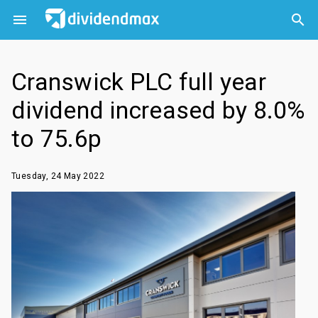



Cranswick PLC full year
dividend increased by 8.0%
to 75.6p
Tuesday, 24 May 2022