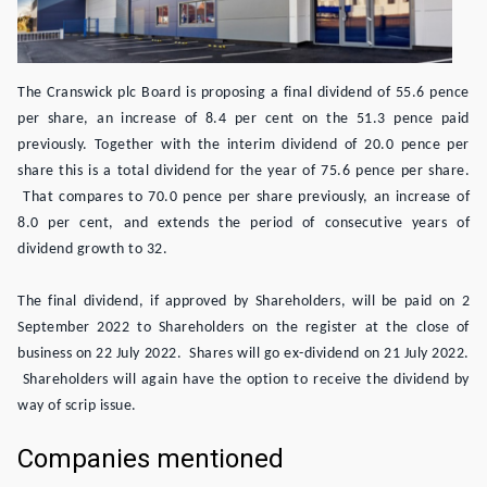
The Cranswick plc Board is proposing a final dividend of 55.6 pence
per share, an increase of 8.4 per cent on the 51.3 pence paid
previously. Together with the interim dividend of 20.0 pence per
share this is a total dividend for the year of 75.6 pence per share.
That compares to 70.0 pence per share previously, an increase of
8.0 per cent, and extends the period of consecutive years of
dividend growth to 32.
The final dividend, if approved by Shareholders, will be paid on 2
September 2022 to Shareholders on the register at the close of
business on 22 July 2022. Shares will go ex-dividend on 21 July 2022.
Shareholders will again have the option to receive the dividend by
way of scrip issue.
Companies mentioned