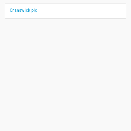
Cranswick plc