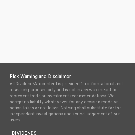
Risk Warning and Disclaimer
All DividendMax content is provided for informational and
research purposes only and is not in any way meant to
represent trade or investment recommendations. We
accept no liability whatsoever for any decision made or
action taken or not taken. Nothing shall substitute for the
independent investigations and sound judgement of our
users.
DIVIDENDS