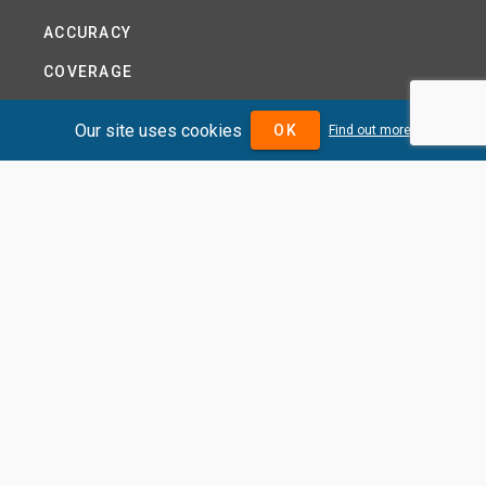
ACCURACY
COVERAGE
PRODUCTS
Our site uses cookies
OK
Find out more
PRICING
ABOUT
TERMS AND CONDITIONS
NEWS
HELP CENTRE
CONTACT US
TUTORIAL
WOODSEER GLOBAL
SITE MAP