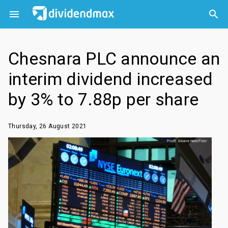



Chesnara PLC announce an
interim dividend increased
by 3% to 7.88p per share
Thursday, 26 August 2021