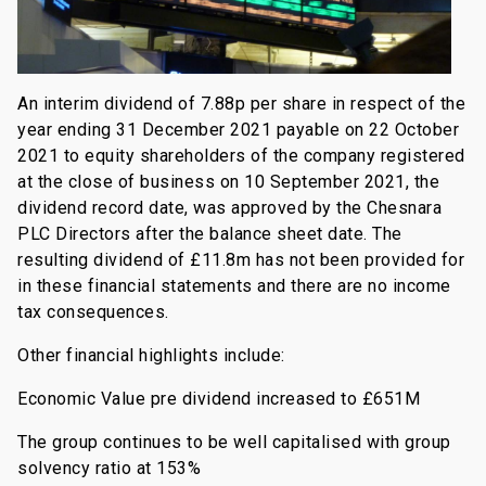
An interim dividend of 7.88p per share in respect of the
year ending 31 December 2021 payable on 22 October
2021 to equity shareholders of the company registered
at the close of business on 10 September 2021, the
dividend record date, was approved by the Chesnara
PLC Directors after the balance sheet date. The
resulting dividend of £11.8m has not been provided for
in these financial statements and there are no income
tax consequences.
Other financial highlights include:
Economic Value pre dividend increased to £651M
The group continues to be well capitalised with group
solvency ratio at 153%