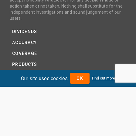
accept no liability whatsoever for any decision made or
action taken or not taken. Nothing shall substitute for the
independent investigations and sound judgement of our
users.
DIVIDENDS
ACCURACY
COVERAGE
PRODUCTS
PRICING
Our site uses cookies
OK
Find out more
ABOUT
TERMS AND CONDITIONS
NEWS
HELP CENTRE
CONTACT US