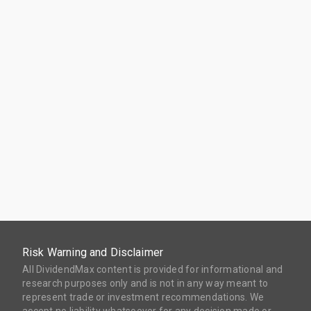
Risk Warning and Disclaimer
All DividendMax content is provided for informational and
research purposes only and is not in any way meant to
represent trade or investment recommendations. We