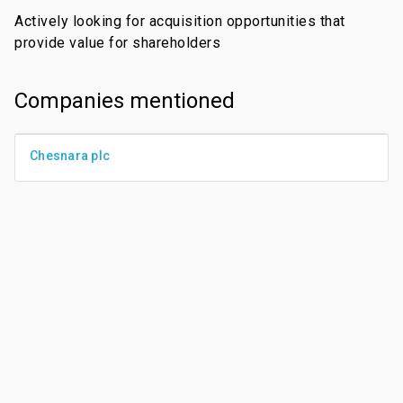
Actively looking for acquisition opportunities that
provide value for shareholders
Companies mentioned
Chesnara plc