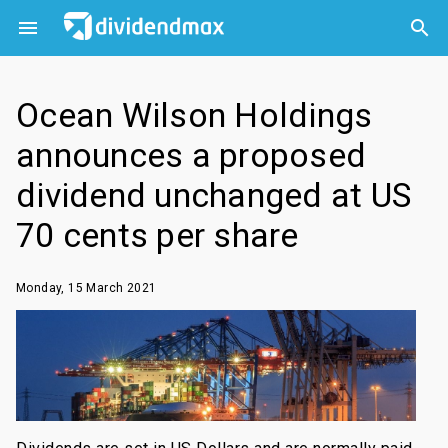



Ocean Wilson Holdings
announces a proposed
dividend unchanged at US
70 cents per share
Monday, 15 March 2021