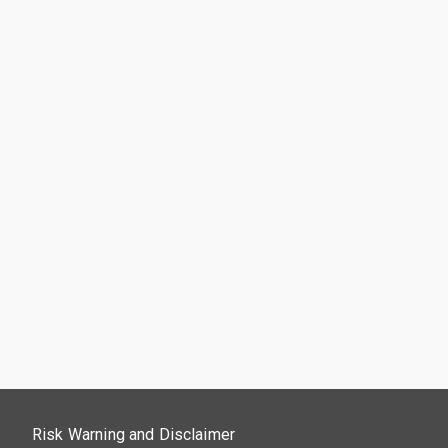
Risk Warning and Disclaimer