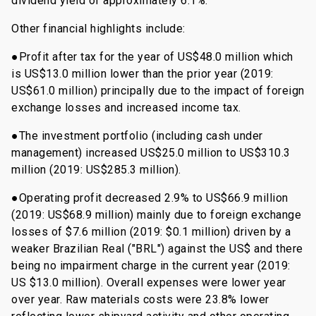
dividend yield of approximately 6.1%.
Other financial highlights include:
●Profit after tax for the year of US$48.0 million which
is US$13.0 million lower than the prior year (2019:
US$61.0 million) principally due to the impact of foreign
exchange losses and increased income tax.
●The investment portfolio (including cash under
management) increased US$25.0 million to US$310.3
million (2019: US$285.3 million).
●Operating profit decreased 2.9% to US$66.9 million
(2019: US$68.9 million) mainly due to foreign exchange
losses of $7.6 million (2019: $0.1 million) driven by a
weaker Brazilian Real ("BRL") against the US$ and there
being no impairment charge in the current year (2019:
US $13.0 million). Overall expenses were lower year
over year. Raw materials costs were 23.8% lower