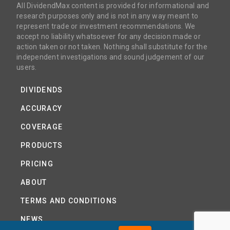
All DividendMax content is provided for informational and
research purposes only and is not in any way meant to
represent trade or investment recommendations. We
accept no liability whatsoever for any decision made or
action taken or not taken. Nothing shall substitute for the
independent investigations and sound judgement of our
users.
DIVIDENDS
ACCURACY
COVERAGE
PRODUCTS
PRICING
ABOUT
TERMS AND CONDITIONS
NEWS