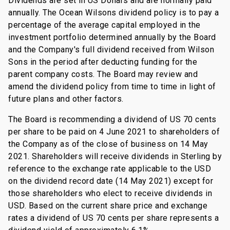
Dividends are set in US Dollars and are normally paid
annually. The Ocean Wilsons dividend policy is to pay a
percentage of the average capital employed in the
investment portfolio determined annually by the Board
and the Company's full dividend received from Wilson
Sons in the period after deducting funding for the
parent company costs. The Board may review and
amend the dividend policy from time to time in light of
future plans and other factors.
The Board is recommending a dividend of US 70 cents
per share to be paid on 4 June 2021 to shareholders of
the Company as of the close of business on 14 May
2021. Shareholders will receive dividends in Sterling by
reference to the exchange rate applicable to the USD
on the dividend record date (14 May 2021) except for
those shareholders who elect to receive dividends in
USD. Based on the current share price and exchange
rates a dividend of US 70 cents per share represents a