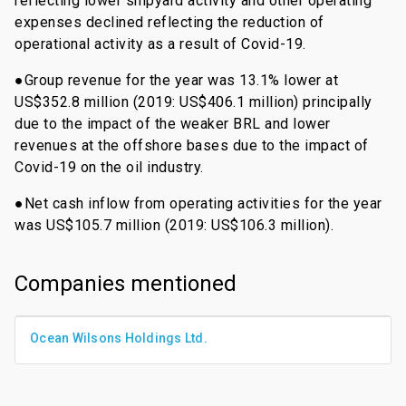
reflecting lower shipyard activity and other operating
expenses declined reflecting the reduction of
operational activity as a result of Covid-19.
●Group revenue for the year was 13.1% lower at
US$352.8 million (2019: US$406.1 million) principally
due to the impact of the weaker BRL and lower
revenues at the offshore bases due to the impact of
Covid-19 on the oil industry.
●Net cash inflow from operating activities for the year
was US$105.7 million (2019: US$106.3 million).
Companies mentioned
Ocean Wilsons Holdings Ltd.