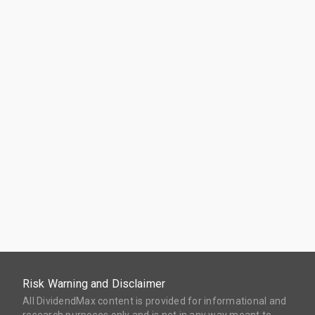
Risk Warning and Disclaimer
All DividendMax content is provided for informational and