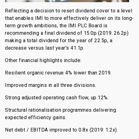
Reflecting a decision to reset dividend cover to a level
that enables IMI to more effectively deliver on its long-
term growth ambitions, the IMI PLC Board is
recommending a final dividend of 15.0p (2019: 26.2p)
making a total dividend for the year of 22.5p, a
decrease versus last year's 41.1p.
Other financial highlights include:
Resilient organic revenue 4% lower than 2019.
Improved margins in all three divisions.
Strong adjusted operating cash flow, up 12%.
Structural rationalisation programmes delivering
expected efficiency gains.
Net debt / EBITDA improved to 0.8x (2019: 1.2x).