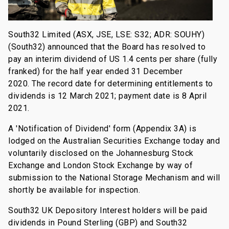
South32 Limited (ASX, JSE, LSE: S32; ADR: SOUHY)
(South32) announced that the Board has resolved to
pay an interim dividend of US 1.4 cents per share (fully
franked) for the half year ended 31 December
2020. The record date for determining entitlements to
dividends is 12 March 2021; payment date is 8 April
2021.
A 'Notification of Dividend' form (Appendix 3A) is
lodged on the Australian Securities Exchange today and
voluntarily disclosed on the Johannesburg Stock
Exchange and London Stock Exchange by way of
submission to the National Storage Mechanism and will
shortly be available for inspection.
South32 UK Depository Interest holders will be paid
dividends in Pound Sterling (GBP) and South32