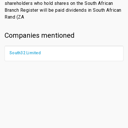
shareholders who hold shares on the South African
Branch Register will be paid dividends in South African
Rand (ZA
Companies mentioned
South32 Limited