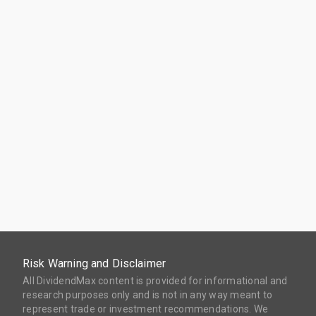
Risk Warning and Disclaimer
All DividendMax content is provided for informational and
research purposes only and is not in any way meant to
represent trade or investment recommendations. We