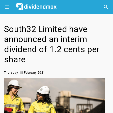



South32 Limited have
announced an interim
dividend of 1.2 cents per
share
Thursday, 18 February 2021