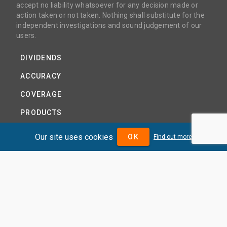
accept no liability whatsoever for any decision made or
action taken or not taken. Nothing shall substitute for the
independent investigations and sound judgement of our
users.
DIVIDENDS
ACCURACY
COVERAGE
PRODUCTS
PRICING
Our site uses cookies
OK
Find out more
ABOUT
TERMS AND CONDITIONS
NEWS
HELP CENTRE
CONTACT US