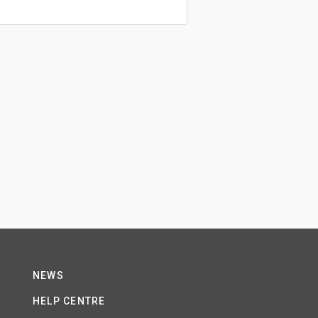
NEWS
HELP CENTRE