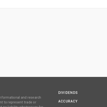
DIVIDENDS
 informational and research
ACCURACY
t to represent trade or