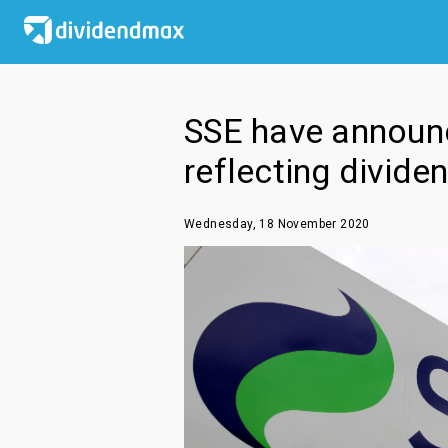
SSE have announc
reflecting divide
Wednesday, 18 November 2020