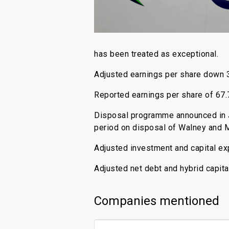
has been treated as exceptional.
Adjusted earnings per share down 3
Reported earnings per share of 67.7
Disposal programme announced in J
period on disposal of Walney and M
Adjusted investment and capital ex
Adjusted net debt and hybrid capita
Companies mentioned