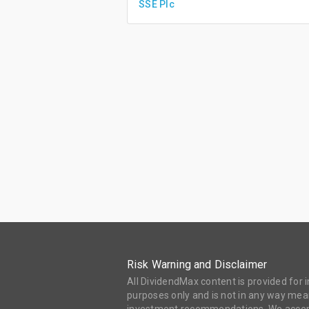
SSE Plc
Risk Warning and Disclaimer
All DividendMax content is provided for
purposes only and is not in any way mean