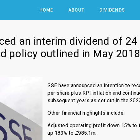
HOME
ABOUT
DIVIDENDS
ed an interim dividend of 2
nd policy outlined in May 2018
SSE have announced an intention to rec
per share plus RPI inflation and continu
subsequent years as set out in the 2023
Other financial highlights include:
Adjusted operating profit down 15% to 
up 183% to £985.1m.