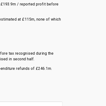
 £193.9m / reported profit before
 estimated at £115m, none of which
ore tax recognised during the
ised in second half.
penditure refunds of £246.1m.