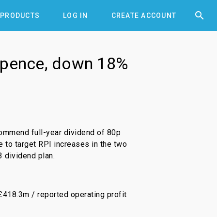


PRODUCTS
LOG IN
CREATE ACCOUNT
4 pence, down 18%
ommend full-year dividend of 80p
e to target RPI increases in the two
 dividend plan.
£418.3m / reported operating profit