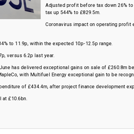
Adjusted profit before tax down 26% to
tax up 544% to £829.5m.
Coronavirus impact on operating profit
4% to 11.9p, within the expected 10p-12.5p range.
p, versus 6.2p last year.
une has delivered exceptional gains on sale of £260.8m bef
apleCo, with Multifuel Energy exceptional gain to be recogn
penditure of £434.4m, after project finance development ex
l at £10.6bn.