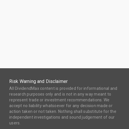
Risk Warning and Disclaimer
All DividendMax content is provided for informational and
research purposes only and is not in any way meant to
represent trade or investment recommendations. We
accept no liability whatsoever for any decision made or
action taken or not taken. Nothing shall substitute for the
independent investigations and sound judgement of our
users.