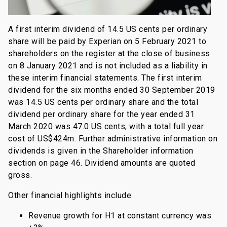
A first interim dividend of 14.5 US cents per ordinary
share will be paid by Experian on 5 February 2021 to
shareholders on the register at the close of business
on 8 January 2021 and is not included as a liability in
these interim financial statements. The first interim
dividend for the six months ended 30 September 2019
was 14.5 US cents per ordinary share and the total
dividend per ordinary share for the year ended 31
March 2020 was 47.0 US cents, with a total full year
cost of US$424m. Further administrative information on
dividends is given in the Shareholder information
section on page 46. Dividend amounts are quoted
gross.
Other financial highlights include:
Revenue growth for H1 at constant currency was