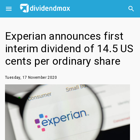



Experian announces first
interim dividend of 14.5 US
cents per ordinary share
Tuesday, 17 November 2020