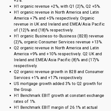
+3%.
H1 organic revenue +2%, with Q1 (2)%, Q2 +5%.
H1 organic revenue in North America and Latin
America +7% and +5% respectively. Organic
revenue in UK and Ireland and EMEA/Asia Pacific
of (12)% and (18)% respectively.
H1 organic Business-to-Business (B2B) revenue
(2)%, organic Consumer Services revenue +13%.
Q2 organic revenue in North America and Latin
America +9% and +10% respectively. Q2 UK and
Ireland and EMEA/Asia Pacific (8)% and (17)%
respectively.
Q2 organic revenue growth in B2B and Consumer
Services +1% and +17% respectively.
US mortgage growth added 3% to Q2 growth for
the Group.
H1 Benchmark EBIT growth at constant exchange
rates of 1%.
H1 Benchmark EBIT margin of 26.1% at actual