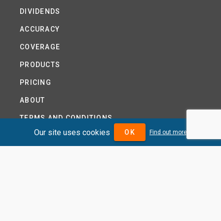
DIVIDENDS
ACCURACY
COVERAGE
PRODUCTS
PRICING
ABOUT
TERMS AND CONDITIONS
Our site uses cookies
OK
Find out more
NEWS
HELP CENTRE
CONTACT US
TUTORIAL
WOODSEER GLOBAL