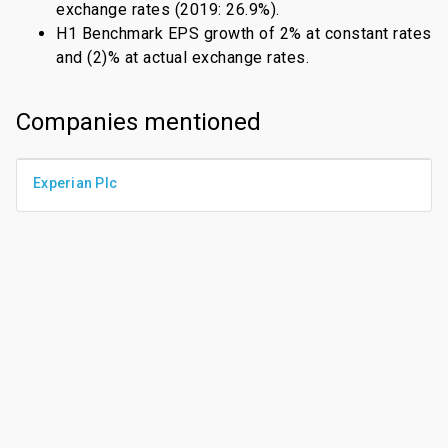
exchange rates (2019: 26.9%).
H1 Benchmark EPS growth of 2% at constant rates
and (2)% at actual exchange rates.
Companies mentioned
Experian Plc