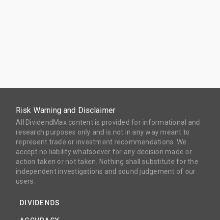
Risk Warning and Disclaimer
All DividendMax content is provided for informational and
research purposes only and is not in any way meant to
represent trade or investment recommendations. We
accept no liability whatsoever for any decision made or
action taken or not taken. Nothing shall substitute for the
independent investigations and sound judgement of our
users.
DIVIDENDS