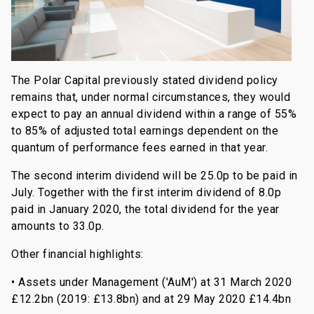
The Polar Capital previously stated dividend policy
remains that, under normal circumstances, they would
expect to pay an annual dividend within a range of 55%
to 85% of adjusted total earnings dependent on the
quantum of performance fees earned in that year.
The second interim dividend will be 25.0p to be paid in
July. Together with the first interim dividend of 8.0p
paid in January 2020, the total dividend for the year
amounts to 33.0p.
Other financial highlights:
• Assets under Management ('AuM') at 31 March 2020
£12.2bn (2019: £13.8bn) and at 29 May 2020 £14.4bn