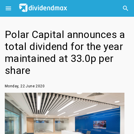



Polar Capital announces a
total dividend for the year
maintained at 33.0p per
share
Monday, 22 June 2020