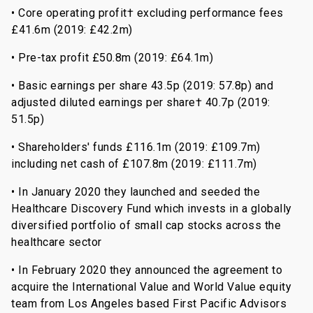
• Core operating profit† excluding performance fees
£41.6m (2019: £42.2m)
• Pre-tax profit £50.8m (2019: £64.1m)
• Basic earnings per share 43.5p (2019: 57.8p) and
adjusted diluted earnings per share† 40.7p (2019:
51.5p)
• Shareholders' funds £116.1m (2019: £109.7m)
including net cash of £107.8m (2019: £111.7m)
• In January 2020 they launched and seeded the
Healthcare Discovery Fund which invests in a globally
diversified portfolio of small cap stocks across the
healthcare sector
• In February 2020 they announced the agreement to
acquire the International Value and World Value equity
team from Los Angeles based First Pacific Advisors