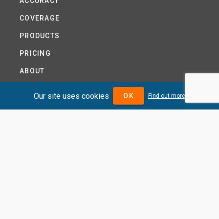
ACCURACY
COVERAGE
PRODUCTS
PRICING
ABOUT
TERMS AND CONDITIONS
Our site uses cookies
OK
Find out more
NEWS
HELP CENTRE
CONTACT US
TUTORIAL
WOODSEER GLOBAL
SITE MAP
PRIVACY POLICY