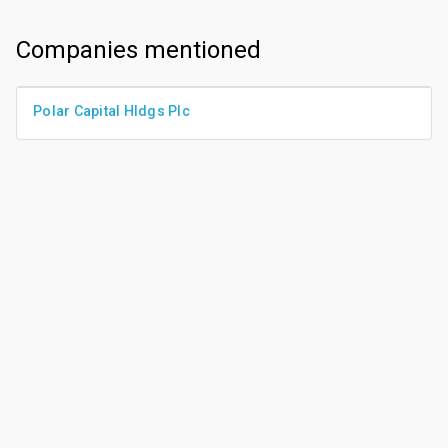
Companies mentioned
Polar Capital Hldgs Plc