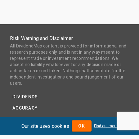
Risk Warning and Disclaimer
All DividendMax content is provided for informational and
research purposes only and is not in any way meant to
represent trade or investment recommendations. We
accept no liability whatsoever for any decision made or
action taken or not taken. Nothing shall substitute for the
independent investigations and sound judgement of our
users.
DIVIDENDS
ACCURACY
COVERAGE
Our site uses cookies
OK
Find out more
PRODUCTS