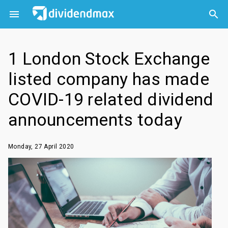



1 London Stock Exchange
listed company has made
COVID-19 related dividend
announcements today
Monday, 27 April 2020