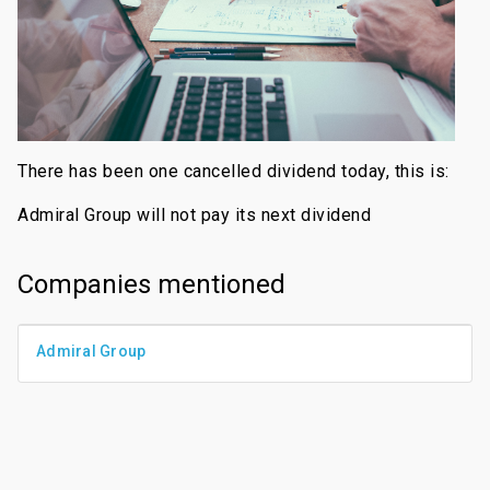
There has been one cancelled dividend today, this is:
Admiral Group will not pay its next dividend
Companies mentioned
Admiral Group