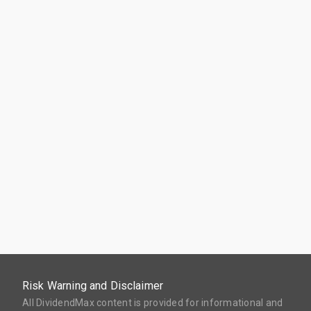
Risk Warning and Disclaimer
All DividendMax content is provided for informational and