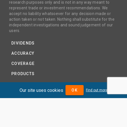
research purposes only and is not in any way meant to
represent trade or investment recommendations. We
accept no liability whatsoever for any decision made or
action taken or not taken. Nothing shall substitute for the
independent investigations and sound judgement of our
users.
DIVIDENDS
ACCURACY
COVERAGE
PRODUCTS
PRICING
Our site uses cookies
OK
Find out more
ABOUT
TERMS AND CONDITIONS
NEWS
HELP CENTRE