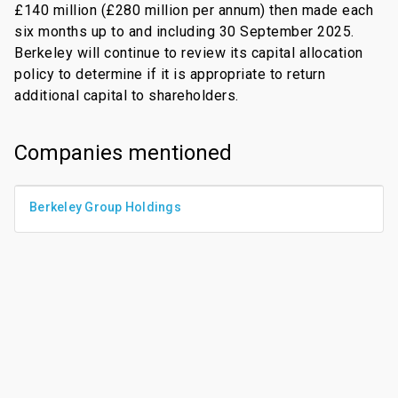
£140 million (£280 million per annum) then made each
six months up to and including 30 September 2025.
Berkeley will continue to review its capital allocation
policy to determine if it is appropriate to return
additional capital to shareholders.
Companies mentioned
Berkeley Group Holdings