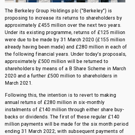
The Berkeley Group Holdings plc ("Berkeley") is
proposing to increase its returns to shareholders by
approximately £455 million over the next two years.
Under its existing programme, returns of £125 million
were due to be made by 31 March 2020 (£155 million
already having been made) and £280 million in each of
the following financial years. Under today's proposals,
approximately £500 million will be returned to
shareholders by means of a B Share Scheme in March
2020 and a further £500 million to shareholders in
March 2021.
Following this, the intention is to revert to making
annual returns of £280 million in six-monthly
instalments of £140 million through either share buy-
backs or dividends. The first of these regular £140
million payments will be made for the six month period
ending 31 March 2022; with subsequent payments of