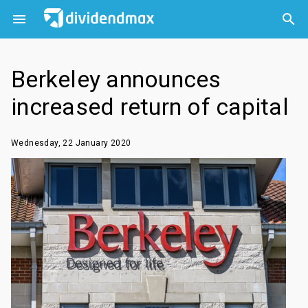



Berkeley announces
increased return of capital
Wednesday, 22 January 2020