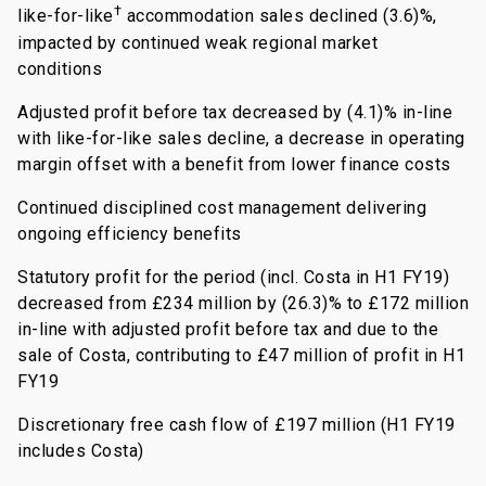
†
like-for-like
accommodation sales declined (3.6)%,
impacted by continued weak regional market
conditions
Adjusted profit before tax decreased by (4.1)% in-line
with like-for-like sales decline, a decrease in operating
margin offset with a benefit from lower finance costs
Continued disciplined cost management delivering
ongoing efficiency benefits
Statutory profit for the period (incl. Costa in H1 FY19)
decreased from £234 million by (26.3)% to £172 million
in-line with adjusted profit before tax and due to the
sale of Costa, contributing to £47 million of profit in H1
FY19
Discretionary free cash flow of £197 million (H1 FY19
includes Costa)