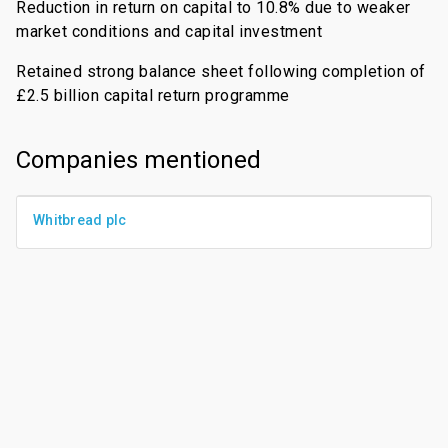
Reduction in return on capital to 10.8% due to weaker
market conditions and capital investment
Retained strong balance sheet following completion of
£2.5 billion capital return programme
Companies mentioned
Whitbread plc