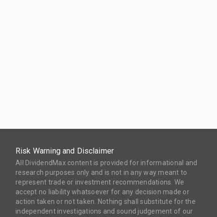
Risk Warning and Disclaimer
All DividendMax content is provided for informational and
research purposes only and is not in any way meant to
represent trade or investment recommendations. We
accept no liability whatsoever for any decision made or
action taken or not taken. Nothing shall substitute for the
independent investigations and sound judgement of our