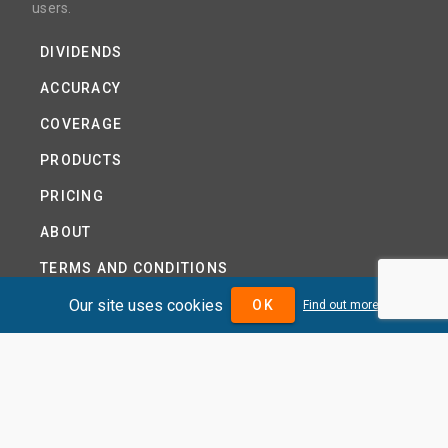
users.
DIVIDENDS
ACCURACY
COVERAGE
PRODUCTS
PRICING
ABOUT
TERMS AND CONDITIONS
Our site uses cookies
NEWS
OK
Find out more
HELP CENTRE
CONTACT US
TUTORIAL