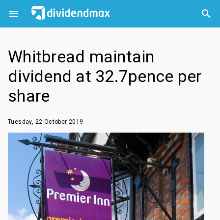



Whitbread maintain
dividend at 32.7pence per
share
Tuesday, 22 October 2019