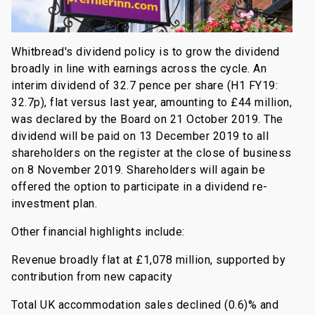
Whitbread's dividend policy is to grow the dividend
broadly in line with earnings across the cycle. An
interim dividend of 32.7 pence per share (H1 FY19:
32.7p), flat versus last year, amounting to £44 million,
was declared by the Board on 21 October 2019. The
dividend will be paid on 13 December 2019 to all
shareholders on the register at the close of business
on 8 November 2019. Shareholders will again be
offered the option to participate in a dividend re-
investment plan.
Other financial highlights include:
Revenue broadly flat at £1,078 million, supported by
contribution from new capacity
Total UK accommodation sales declined (0.6)% and