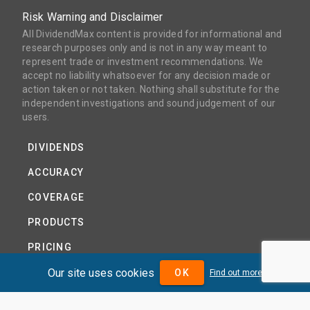
Risk Warning and Disclaimer
All DividendMax content is provided for informational and
research purposes only and is not in any way meant to
represent trade or investment recommendations. We
accept no liability whatsoever for any decision made or
action taken or not taken. Nothing shall substitute for the
independent investigations and sound judgement of our
users.
DIVIDENDS
ACCURACY
COVERAGE
PRODUCTS
PRICING
Our site uses cookies
ABOUT
OK
Find out more
TERMS AND CONDITIONS