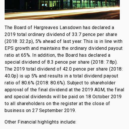
The Board of Hargreaves Lansdown has declared a
2019 total ordinary dividend of 33.7 pence per share
(2018: 32.2p), 5% ahead of last year. This is in line with
EPS growth and maintains the ordinary dividend payout
ratio at 65%. In addition, the Board has declared a
special dividend of 8.3 pence per share (2018: 7.8p).
The 2019 total dividend of 42.0 pence per share (2018:
40.0p) is up 5% and results in a total dividend payout
ratio of 80.6% (2018: 80.6%). Subject to shareholder
approval of the final dividend at the 2019 AGM, the final
and special dividends will be paid on 18 October 2019
to all shareholders on the register at the close of
business on 27 September 2019.
Other Financial highlights include: