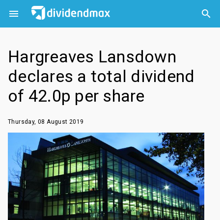



Hargreaves Lansdown
declares a total dividend
of 42.0p per share
Thursday, 08 August 2019