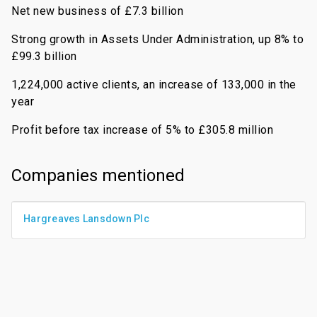
Net new business of £7.3 billion
Strong growth in Assets Under Administration, up 8% to
£99.3 billion
1,224,000 active clients, an increase of 133,000 in the
year
Profit before tax increase of 5% to £305.8 million
Companies mentioned
Hargreaves Lansdown Plc