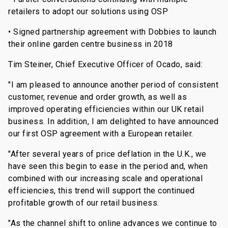
retailers to adopt our solutions using OSP
• Signed partnership agreement with Dobbies to launch
their online garden centre business in 2018
Tim Steiner, Chief Executive Officer of Ocado, said:
"I am pleased to announce another period of consistent
customer, revenue and order growth, as well as
improved operating efficiencies within our UK retail
business. In addition, I am delighted to have announced
our first OSP agreement with a European retailer.
"After several years of price deflation in the U.K., we
have seen this begin to ease in the period and, when
combined with our increasing scale and operational
efficiencies, this trend will support the continued
profitable growth of our retail business.
"As the channel shift to online advances we continue to