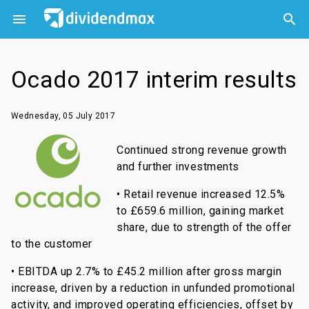



Ocado 2017 interim results
Wednesday, 05 July 2017
Continued strong revenue growth
and further investments
• Retail revenue increased 12.5%
to £659.6 million, gaining market
share, due to strength of the offer
to the customer
• EBITDA up 2.7% to £45.2 million after gross margin
increase, driven by a reduction in unfunded promotional
activity, and improved operating efficiencies, offset by