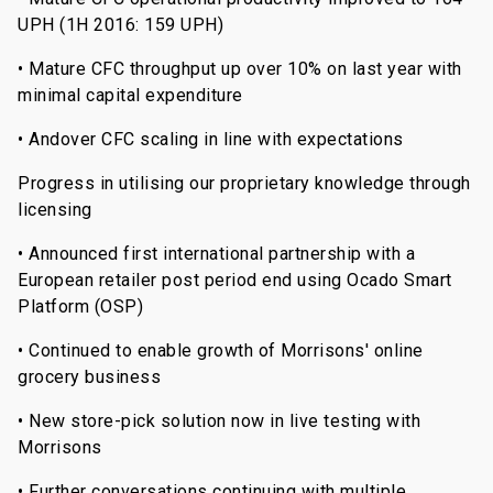
UPH (1H 2016: 159 UPH)
• Mature CFC throughput up over 10% on last year with
minimal capital expenditure
• Andover CFC scaling in line with expectations
Progress in utilising our proprietary knowledge through
licensing
• Announced first international partnership with a
European retailer post period end using Ocado Smart
Platform (OSP)
• Continued to enable growth of Morrisons' online
grocery business
• New store-pick solution now in live testing with
Morrisons
• Further conversations continuing with multiple