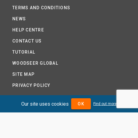
TERMS AND CONDITIONS
NEWS
HELP CENTRE
CONTACT US
TUTORIAL
WOODSEER GLOBAL
SITE MAP
PRIVACY POLICY
Our site uses cookies
OK
Find out more
DIVIDENDMAX.COM IS OWNED AND OPERATED BY
DIVIDENDMAX LTD.
COMPANY REGISTRATION NUMBER 12881037
VAT NUMBER 382 9788 31