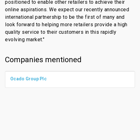
positioned to enable other retailers to achieve their
online aspirations. We expect our recently announced
international partnership to be the first of many and
look forward to helping more retailers provide a high
quality service to their customers in this rapidly
evolving market."
Companies mentioned
Ocado Group Plc