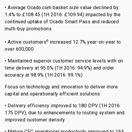
• Average Ocado.com basket size value declined by
1.4% to £108.45 (1H 2016: £109.94) impacted by the
continued uptake of Ocado Smart Pass and reduced
multi-buy promotions
6
• Active customers
increased 12.7% year-on-year to
over 600,000
• Maintained superior customer service levels with on
time delivery at 95.0% (1H 2016: 94.9%) and order
accuracy at 98.9% (1H 2016: 99.1%)
Focus on technology and innovation to deliver more
capital and operationally efficient solutions
• Delivery efficiency improved to 180 DPV (1H 2016:
175 DPV), due to enhancements to routing system and
improved customer density
• Mature CFC operational productivity improved to 164