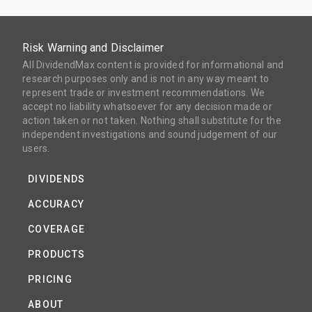
Risk Warning and Disclaimer
All DividendMax content is provided for informational and
research purposes only and is not in any way meant to
represent trade or investment recommendations. We
accept no liability whatsoever for any decision made or
action taken or not taken. Nothing shall substitute for the
independent investigations and sound judgement of our
users.
DIVIDENDS
ACCURACY
COVERAGE
PRODUCTS
PRICING
ABOUT