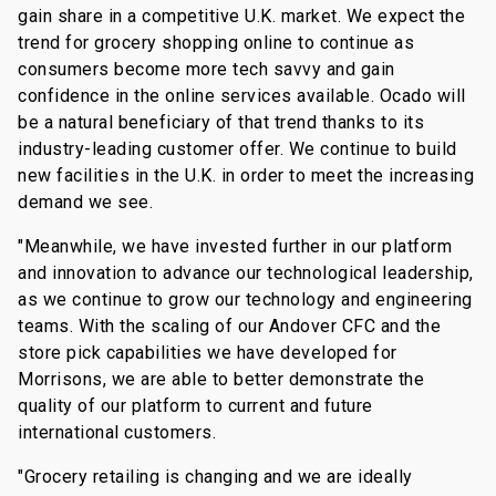
gain share in a competitive U.K. market. We expect the
trend for grocery shopping online to continue as
consumers become more tech savvy and gain
confidence in the online services available. Ocado will
be a natural beneficiary of that trend thanks to its
industry-leading customer offer. We continue to build
new facilities in the U.K. in order to meet the increasing
demand we see.
"Meanwhile, we have invested further in our platform
and innovation to advance our technological leadership,
as we continue to grow our technology and engineering
teams. With the scaling of our Andover CFC and the
store pick capabilities we have developed for
Morrisons, we are able to better demonstrate the
quality of our platform to current and future
international customers.
"Grocery retailing is changing and we are ideally