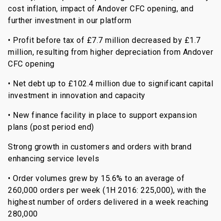
cost inflation, impact of Andover CFC opening, and
further investment in our platform
• Profit before tax of £7.7 million decreased by £1.7
million, resulting from higher depreciation from Andover
CFC opening
• Net debt up to £102.4 million due to significant capital
investment in innovation and capacity
• New finance facility in place to support expansion
plans (post period end)
Strong growth in customers and orders with brand
enhancing service levels
• Order volumes grew by 15.6% to an average of
260,000 orders per week (1H 2016: 225,000), with the
highest number of orders delivered in a week reaching
280,000