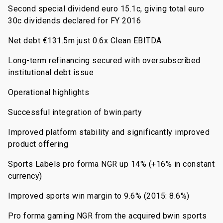
Second special dividend euro 15.1c, giving total euro
30c dividends declared for FY 2016
Net debt €131.5m just 0.6x Clean EBITDA
Long-term refinancing secured with oversubscribed
institutional debt issue
Operational highlights
Successful integration of bwin.party
Improved platform stability and significantly improved
product offering
Sports Labels pro forma NGR up 14% (+16% in constant
currency)
Improved sports win margin to 9.6% (2015: 8.6%)
Pro forma gaming NGR from the acquired bwin sports