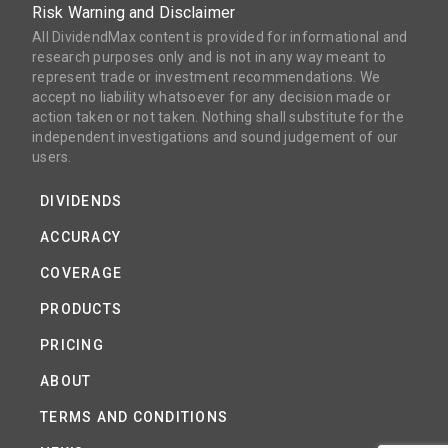
Risk Warning and Disclaimer
All DividendMax content is provided for informational and
research purposes only and is not in any way meant to
represent trade or investment recommendations. We
accept no liability whatsoever for any decision made or
action taken or not taken. Nothing shall substitute for the
independent investigations and sound judgement of our
users.
DIVIDENDS
ACCURACY
COVERAGE
PRODUCTS
PRICING
ABOUT
TERMS AND CONDITIONS