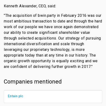
Kenneth Alexander, CEO, said:
"The acquisition of bwin.party in February 2016 was our
most ambitious transaction to date and through the hard
work of our people we have once again demonstrated
our ability to create significant shareholder value
through selected acquisitions. Our strategy of pursuing
international diversification and scale through
leveraging our proprietary technology, is more
appropriate today than at any time in our history. The
organic growth opportunity is equally exciting and we
are confident of delivering further growth in 2017."
Companies mentioned
Entain plc