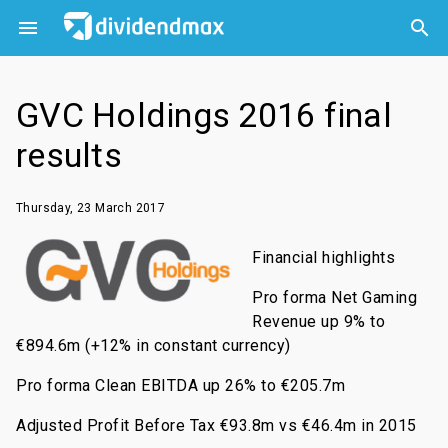



GVC Holdings 2016 final
results
Thursday, 23 March 2017
Financial highlights
Pro forma Net Gaming
Revenue up 9% to
€894.6m (+12% in constant currency)
Pro forma Clean EBITDA up 26% to €205.7m
Adjusted Profit Before Tax €93.8m vs €46.4m in 2015