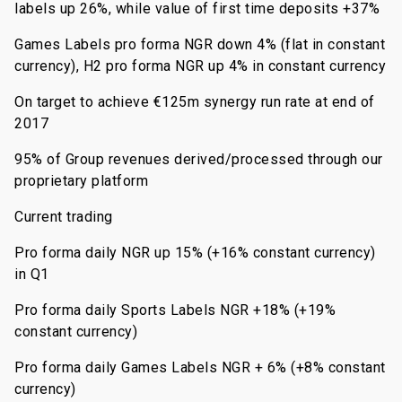
labels up 26%, while value of first time deposits +37%
Games Labels pro forma NGR down 4% (flat in constant
currency), H2 pro forma NGR up 4% in constant currency
On target to achieve €125m synergy run rate at end of
2017
95% of Group revenues derived/processed through our
proprietary platform
Current trading
Pro forma daily NGR up 15% (+16% constant currency)
in Q1
Pro forma daily Sports Labels NGR +18% (+19%
constant currency)
Pro forma daily Games Labels NGR + 6% (+8% constant
currency)