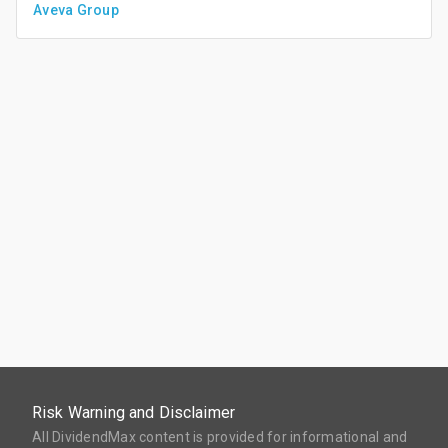
Aveva Group
Risk Warning and Disclaimer
All DividendMax content is provided for informational and