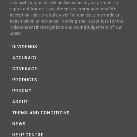
research purposes only and is not in any way meant to
represent trade or investment recommendations. We
accept no liability whatsoever for any decision made or
action taken or not taken. Nothing shall substitute for the
independent investigations and sound judgement of our
users.
DIVIDENDS
ACCURACY
COVERAGE
PRODUCTS
PRICING
ABOUT
TERMS AND CONDITIONS
NEWS
HELP CENTRE