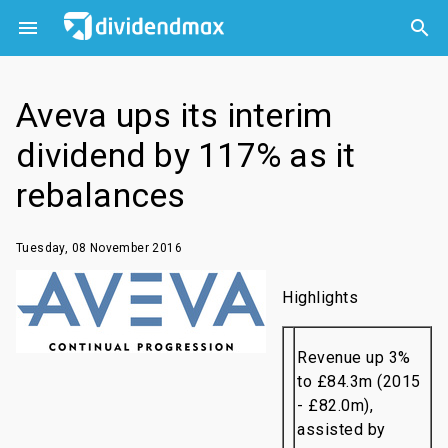



Aveva ups its interim
dividend by 117% as it
rebalances
Tuesday, 08 November 2016
Highlights
Revenue up 3%
to £84.3m (2015
- £82.0m),
assisted by