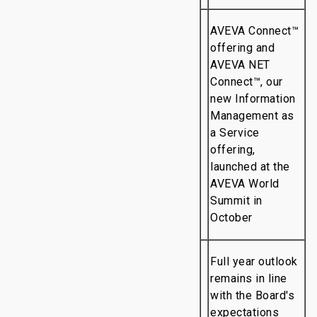
AVEVA Connect™
offering and
AVEVA NET
Connect™, our
new Information
Management as
a Service
offering,
launched at the
AVEVA World
Summit in
October
Full year outlook
remains in line
with the Board's
expectations