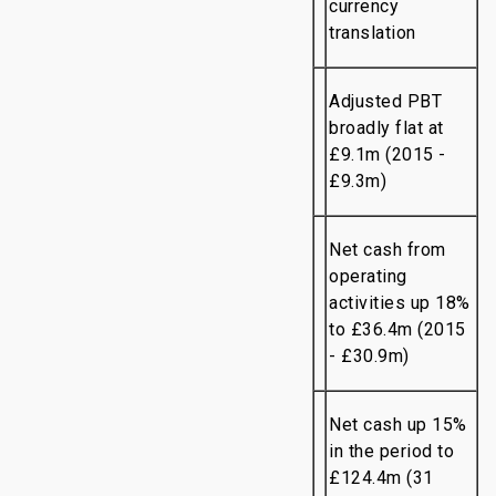
currency
translation
Adjusted PBT
broadly flat at
£9.1m (2015 -
£9.3m)
Net cash from
operating
activities up 18%
to £36.4m (2015
- £30.9m)
Net cash up 15%
in the period to
£124.4m (31