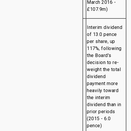
March 2016 -
£107.9m)
Interim dividend
of 13.0 pence
per share, up
117%, following
the Board's
decision to re-
weight the total
dividend
payment more
heavily toward
the interim
dividend than in
prior periods
(2015 - 6.0
pence)