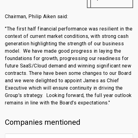
Chairman, Philip Aiken said:
"The first half financial performance was resilient in the
context of current market conditions, with strong cash
generation highlighting the strength of our business
model. We have made good progress in laying the
foundations for growth, progressing our readiness for
future SaaS/Cloud demand and winning significant new
contracts. There have been some changes to our Board
and we were delighted to appoint James as Chief
Executive which will ensure continuity in driving the
Group's strategy. Looking forward, the full year outlook
remains in line with the Board's expectations."
Companies mentioned