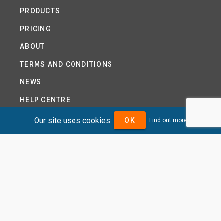
PRODUCTS
PRICING
ABOUT
TERMS AND CONDITIONS
NEWS
HELP CENTRE
CONTACT US
Our site uses cookies
OK
Find out more
TUTORIAL
WOODSEER GLOBAL
SITE MAP
PRIVACY POLICY