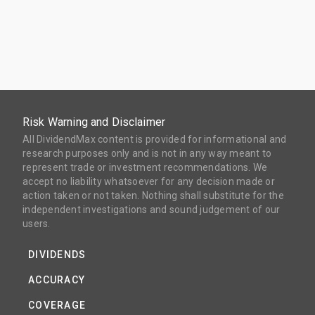
Risk Warning and Disclaimer
All DividendMax content is provided for informational and
research purposes only and is not in any way meant to
represent trade or investment recommendations. We
accept no liability whatsoever for any decision made or
action taken or not taken. Nothing shall substitute for the
independent investigations and sound judgement of our
users.
DIVIDENDS
ACCURACY
COVERAGE