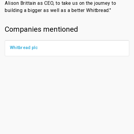
Alison Brittain as CEO, to take us on the journey to
building a bigger as well as a better Whitbread."
Companies mentioned
Whitbread plc