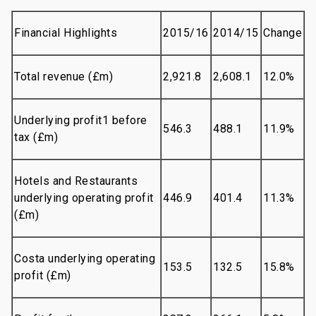
Financial Highlights
2015/16
2014/15
Change
Total revenue (£m)
2,921.8
2,608.1
12.0%
Underlying profit1 before
546.3
488.1
11.9%
tax (£m)
Hotels and Restaurants
underlying operating profit
446.9
401.4
11.3%
(£m)
Costa underlying operating
153.5
132.5
15.8%
profit (£m)