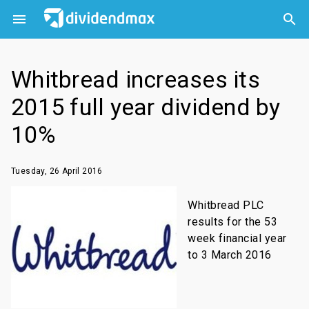



Whitbread increases its
2015 full year dividend by
10%
Tuesday, 26 April 2016
Whitbread PLC
results for the 53
week financial year
to 3 March 2016