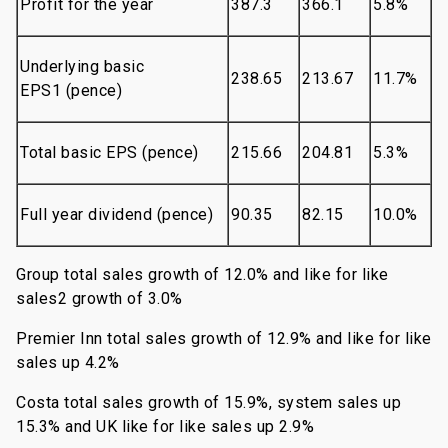
Profit for the year
387.3
366.1
5.8%
Underlying basic
238.65
213.67
11.7%
EPS1 (pence)
Total basic EPS (pence)
215.66
204.81
5.3%
Full year dividend (pence)
90.35
82.15
10.0%
Group total sales growth of 12.0% and like for like
sales2 growth of 3.0%
Premier Inn total sales growth of 12.9% and like for like
sales up 4.2%
Costa total sales growth of 15.9%, system sales up
15.3% and UK like for like sales up 2.9%