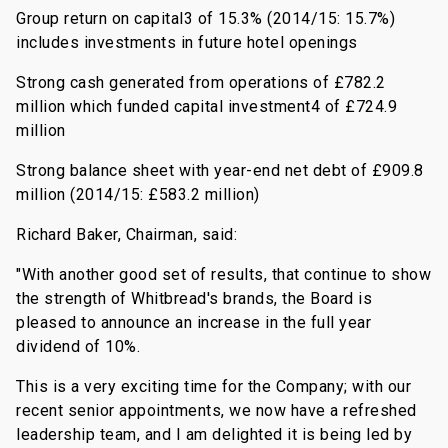
Group return on capital3 of 15.3% (2014/15: 15.7%)
includes investments in future hotel openings
Strong cash generated from operations of £782.2
million which funded capital investment4 of £724.9
million
Strong balance sheet with year-end net debt of £909.8
million (2014/15: £583.2 million)
Richard Baker, Chairman, said:
"With another good set of results, that continue to show
the strength of Whitbread's brands, the Board is
pleased to announce an increase in the full year
dividend of 10%.
This is a very exciting time for the Company; with our
recent senior appointments, we now have a refreshed
leadership team, and I am delighted it is being led by