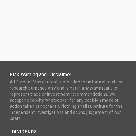
Risk Warning and Disclaimer
All DividendMax content is provided for informational and
research purposes only and is not in any way meant to
represent trade or investment recommendations. We
accept no liability whatsoever for any decision made or
action taken or not taken. Nothing shall substitute for the
independent investigations and sound judgement of our
users.
DIVIDENDS