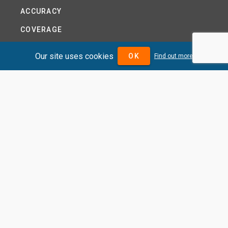
ACCURACY
COVERAGE
PRODUCTS
Our site uses cookies
OK
Find out more
PRICING
ABOUT
TERMS AND CONDITIONS
NEWS
HELP CENTRE
CONTACT US
TUTORIAL
WOODSEER GLOBAL
SITE MAP