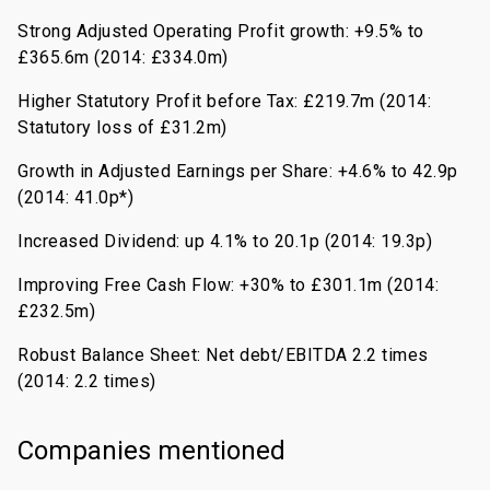
Strong Adjusted Operating Profit growth: +9.5% to
£365.6m (2014: £334.0m)
Higher Statutory Profit before Tax: £219.7m (2014:
Statutory loss of £31.2m)
Growth in Adjusted Earnings per Share: +4.6% to 42.9p
(2014: 41.0p*)
Increased Dividend: up 4.1% to 20.1p (2014: 19.3p)
Improving Free Cash Flow: +30% to £301.1m (2014:
£232.5m)
Robust Balance Sheet: Net debt/EBITDA 2.2 times
(2014: 2.2 times)
Companies mentioned