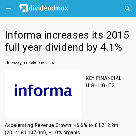



Informa increases its 2015
full year dividend by 4.1%
Thursday, 11 February 2016
KEY FINANCIAL
HIGHLIGHTS
Accelerating Revenue Growth: +6.6% to £1,212.2m
(2014: £1,137.0m), +1.0% organic