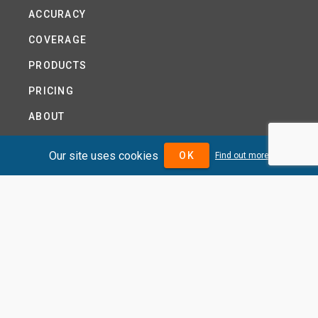
ACCURACY
COVERAGE
PRODUCTS
PRICING
ABOUT
TERMS AND CONDITIONS
Our site uses cookies
OK
Find out more
NEWS
HELP CENTRE
CONTACT US
TUTORIAL
WOODSEER GLOBAL
SITE MAP