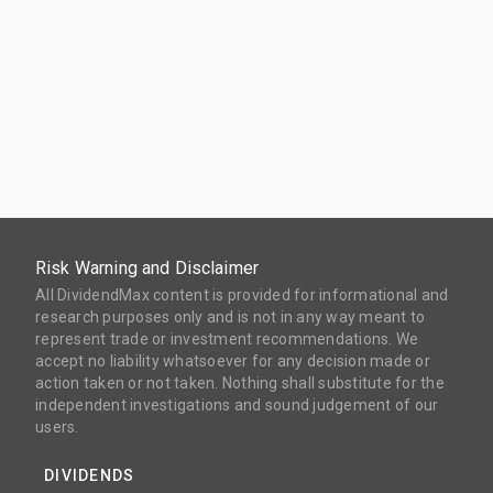
Risk Warning and Disclaimer
All DividendMax content is provided for informational and
research purposes only and is not in any way meant to
represent trade or investment recommendations. We
accept no liability whatsoever for any decision made or
action taken or not taken. Nothing shall substitute for the
independent investigations and sound judgement of our
users.
DIVIDENDS