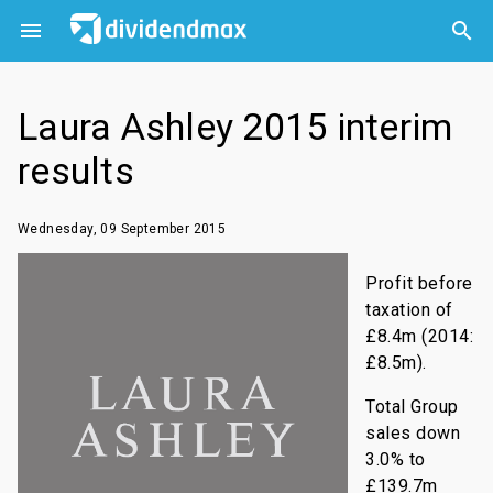



Laura Ashley 2015 interim
results
Wednesday, 09 September 2015
Profit before
taxation of
£8.4m (2014:
£8.5m).
Total Group
sales down
3.0% to
£139.7m