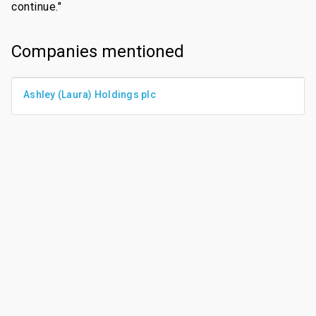
continue."
Companies mentioned
Ashley (Laura) Holdings plc