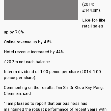
(2014:
£144.0m).
Like-for-like
retail sales
up by 7.0%.
Online revenue up by 4.5%.
Hotel revenue increased by 44%.
£20.2m net cash balance.
Interim dividend of 1.00 pence per share (2014: 1.00
pence per share).
Commenting on the results, Tan Sri Dr Khoo Kay Peng,
Chairman, said:
"I am pleased to report that our business has
maintained the robust performance of recent years with