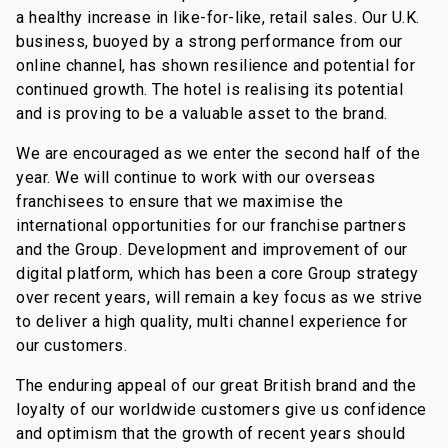
a healthy increase in like-for-like, retail sales. Our U.K.
business, buoyed by a strong performance from our
online channel, has shown resilience and potential for
continued growth. The hotel is realising its potential
and is proving to be a valuable asset to the brand.
We are encouraged as we enter the second half of the
year. We will continue to work with our overseas
franchisees to ensure that we maximise the
international opportunities for our franchise partners
and the Group. Development and improvement of our
digital platform, which has been a core Group strategy
over recent years, will remain a key focus as we strive
to deliver a high quality, multi channel experience for
our customers.
The enduring appeal of our great British brand and the
loyalty of our worldwide customers give us confidence
and optimism that the growth of recent years should