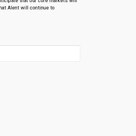
ticipate that our core markets will
hat Alent will continue to