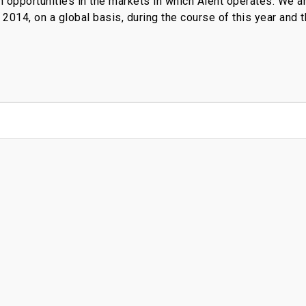
h opportunities in the markets in which Alent operates. We an
o 2014, on a global basis, during the course of this year and t