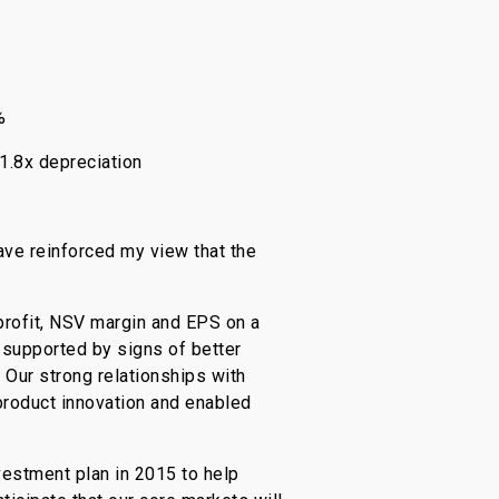
%
1.8x depreciation
ave reinforced my view that the
profit, NSV margin and EPS on a
 supported by signs of better
 Our strong relationships with
product innovation and enabled
estment plan in 2015 to help