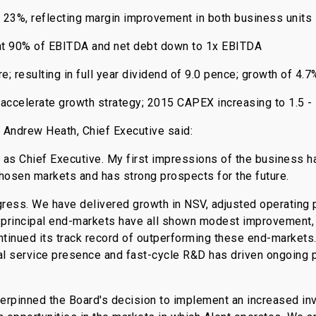
 23%, reflecting margin improvement in both business units
at 90% of EBITDA and net debt down to 1x EBITDA
e; resulting in full year dividend of 9.0 pence; growth of 4.7
ccelerate growth strategy; 2015 CAPEX increasing to 1.5 - 
 Andrew Heath, Chief Executive said:
t as Chief Executive. My first impressions of the business h
chosen markets and has strong prospects for the future.
ress. We have delivered growth in NSV, adjusted operating 
r principal end-markets have all shown modest improvement,
tinued its track record of outperforming these end-markets.
l service presence and fast-cycle R&D has driven ongoing 
rpinned the Board's decision to implement an increased inv