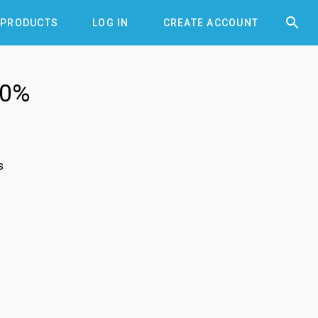


PRODUCTS
LOG IN
CREATE ACCOUNT
10%
s