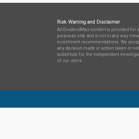
Risk Warning and Disclaimer
All DividendMax content is provided for
purposes only and is not in any way mean
investment recommendations. We accept 
any decision made or action taken or not
substitute for the independent investi
of our users.
DIV