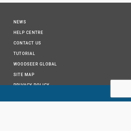
NEWS
HELP CENTRE
CONTACT US
TUTORIAL
WOODSEER GLOBAL
SITE MAP
PRIVACY POLICY
LTD.