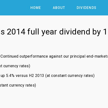
HOME
ABOUT
DIVIDENDS
ts 2014 full year dividend by 
Continued outperformance against our principal end-market
t currency rates)
 5.4% versus H2 2013 (at constant currency rates)
tant currency rates)