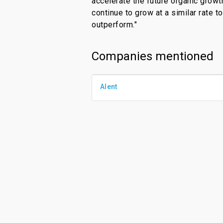
accelerate the future organic growt
continue to grow at a similar rate t
outperform."
Companies mentioned
Alent