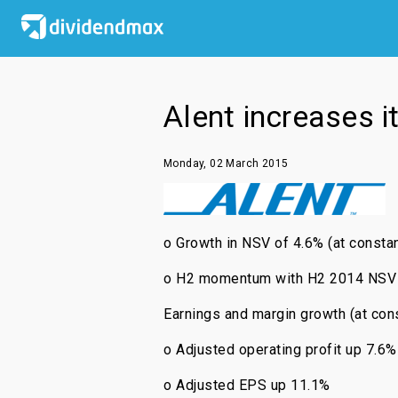
Alent increases i
Monday, 02 March 2015
o Growth in NSV of 4.6% (at constan
o H2 momentum with H2 2014 NSV up
Earnings and margin growth (at cons
o Adjusted operating profit up 7.6%
o Adjusted EPS up 11.1%