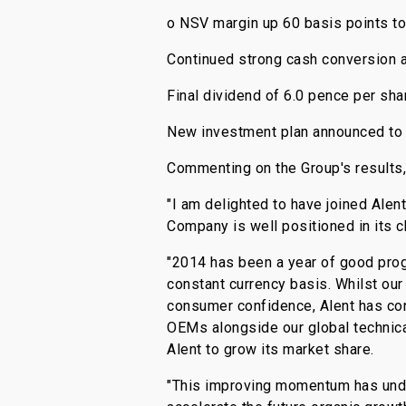
o NSV margin up 60 basis points to
Continued strong cash conversion 
Final dividend of 6.0 pence per shar
New investment plan announced to a
Commenting on the Group's results,
"I am delighted to have joined Alen
Company is well positioned in its 
"2014 has been a year of good prog
constant currency basis. Whilst ou
consumer confidence, Alent has con
OEMs alongside our global technica
Alent to grow its market share.
"This improving momentum has unde