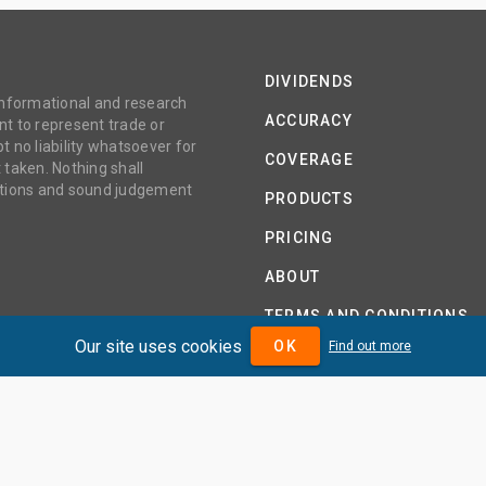
DIVIDENDS
 informational and research
ACCURACY
t to represent trade or
no liability whatsoever for
COVERAGE
 taken. Nothing shall
gations and sound judgement
PRODUCTS
PRICING
ABOUT
TERMS AND CONDITIONS
Our site uses cookies
OK
Find out more
IDENDMAX.COM IS OWNED AND OPERATED BY DIVIDENDMAX 
COMPANY REGISTRATION NUMBER 12881037
VAT NUMBER 382 9788 31