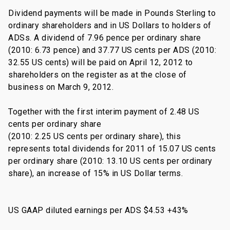
Dividend payments will be made in Pounds Sterling to
ordinary shareholders and in US Dollars to holders of
ADSs. A dividend of 7.96 pence per ordinary share
(2010: 6.73 pence) and 37.77 US cents per ADS (2010:
32.55 US cents) will be paid on April 12, 2012 to
shareholders on the register as at the close of
business on March 9, 2012.
Together with the first interim payment of 2.48 US
cents per ordinary share
(2010: 2.25 US cents per ordinary share), this
represents total dividends for 2011 of 15.07 US cents
per ordinary share (2010: 13.10 US cents per ordinary
share), an increase of 15% in US Dollar terms.
US GAAP diluted earnings per ADS $4.53 +43%