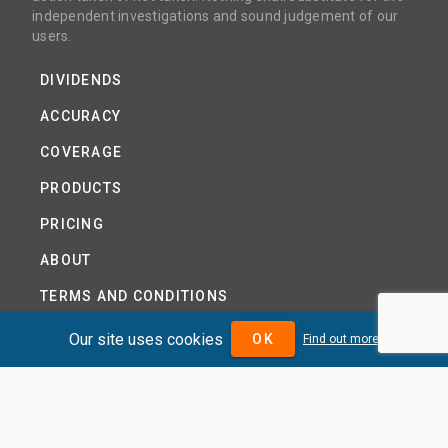
independent investigations and sound judgement of our
users.
DIVIDENDS
ACCURACY
COVERAGE
PRODUCTS
PRICING
ABOUT
TERMS AND CONDITIONS
NEWS
Our site uses cookies
OK
Find out more
HELP CENTRE
CONTACT US
TUTORIAL