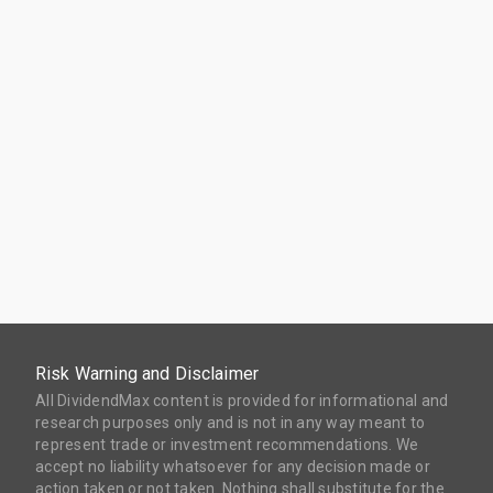
Risk Warning and Disclaimer
All DividendMax content is provided for informational and
research purposes only and is not in any way meant to
represent trade or investment recommendations. We
accept no liability whatsoever for any decision made or
action taken or not taken. Nothing shall substitute for the