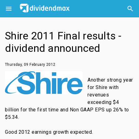



Shire 2011 Final results -
dividend announced
Thursday, 09 February 2012
Another strong year
for Shire with
revenues
exceeding $4
billion for the first time and Non GAAP EPS up 26% to
$5.34.
Good 2012 earnings growth expected.