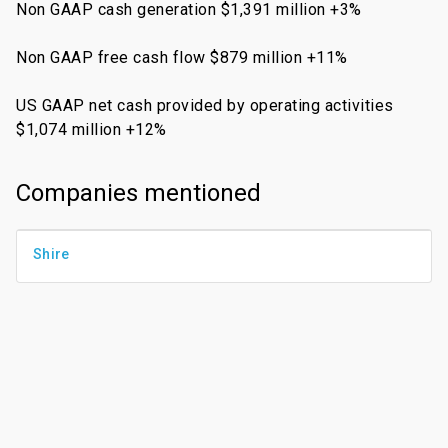
Non GAAP cash generation $1,391 million +3%
Non GAAP free cash flow $879 million +11%
US GAAP net cash provided by operating activities
$1,074 million +12%
Companies mentioned
Shire