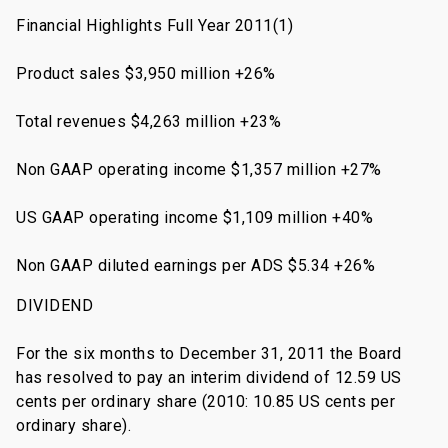
Financial Highlights Full Year 2011(1)
Product sales $3,950 million +26%
Total revenues $4,263 million +23%
Non GAAP operating income $1,357 million +27%
US GAAP operating income $1,109 million +40%
Non GAAP diluted earnings per ADS $5.34 +26%
DIVIDEND
For the six months to December 31, 2011 the Board
has resolved to pay an interim dividend of 12.59 US
cents per ordinary share (2010: 10.85 US cents per
ordinary share).