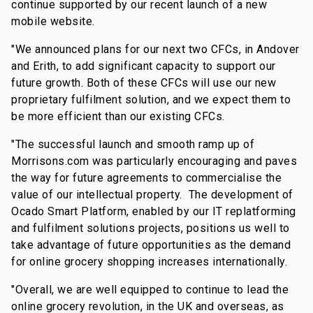
continue supported by our recent launch of a new
mobile website.
"We announced plans for our next two CFCs, in Andover
and Erith, to add significant capacity to support our
future growth. Both of these CFCs will use our new
proprietary fulfilment solution, and we expect them to
be more efficient than our existing CFCs.
"The successful launch and smooth ramp up of
Morrisons.com was particularly encouraging and paves
the way for future agreements to commercialise the
value of our intellectual property. The development of
Ocado Smart Platform, enabled by our IT replatforming
and fulfilment solutions projects, positions us well to
take advantage of future opportunities as the demand
for online grocery shopping increases internationally.
"Overall, we are well equipped to continue to lead the
online grocery revolution, in the UK and overseas, as