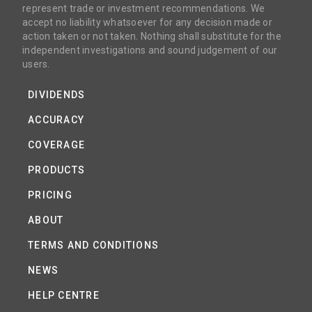
represent trade or investment recommendations. We
accept no liability whatsoever for any decision made or
action taken or not taken. Nothing shall substitute for the
independent investigations and sound judgement of our
users.
DIVIDENDS
ACCURACY
COVERAGE
PRODUCTS
PRICING
ABOUT
TERMS AND CONDITIONS
NEWS
HELP CENTRE