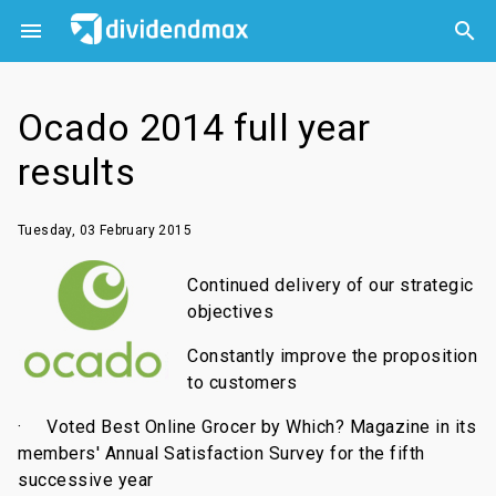



Ocado 2014 full year
results
Tuesday, 03 February 2015
Continued delivery of our strategic
objectives
Constantly improve the proposition
to customers
·
Voted Best Online Grocer by Which? Magazine in its
members' Annual Satisfaction Survey for the fifth
successive year