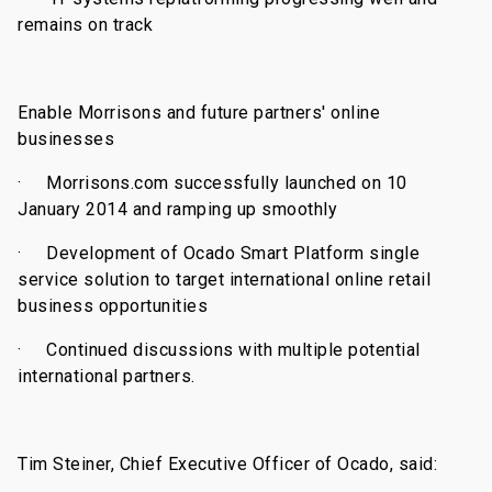
remains on track
Enable Morrisons and future partners' online
businesses
·
Morrisons.com successfully launched on 10
January 2014 and ramping up smoothly
·
Development of Ocado Smart Platform single
service solution to target international online retail
business opportunities
·
Continued discussions with multiple potential
international partners
.
Tim Steiner, Chief Executive Officer of Ocado, said: