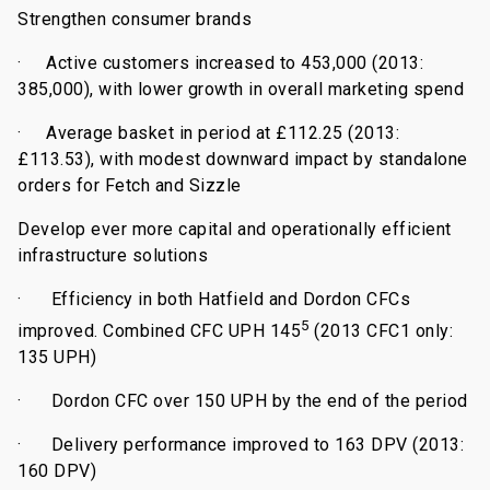
Strengthen consumer brands
·
Active customers increased to 453,000 (2013:
385,000), with lower growth in overall marketing spend
·
Average basket in period at £112.25 (2013:
£113.53), with modest downward impact by standalone
orders for Fetch and Sizzle
Develop ever more capital and operationally efficient
infrastructure solutions
·
Efficiency in both Hatfield and Dordon CFCs
5
improved. Combined CFC UPH 145
(
2013 CFC1 only:
135 UPH)
·
Dordon CFC over 150 UPH by the end of the period
·
Delivery performance improved to 163 DPV (2013:
160 DPV)