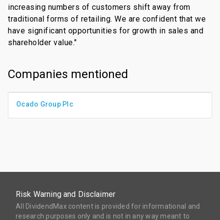
increasing numbers of customers shift away from
traditional forms of retailing. We are confident that we
have significant opportunities for growth in sales and
shareholder value."
Companies mentioned
Ocado Group Plc
Risk Warning and Disclaimer
All DividendMax content is provided for informational and
research purposes only and is not in any way meant to