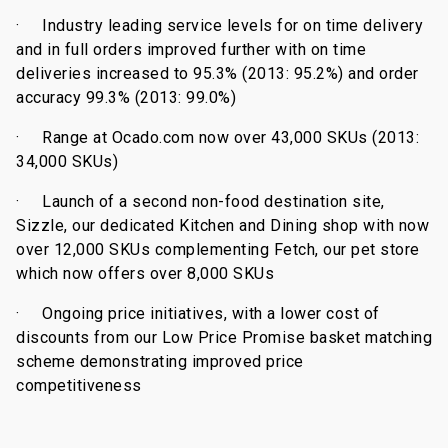
·
Industry leading service levels for on time delivery
and in full orders improved further with on time
deliveries increased to 95.3% (2013: 95.2%) and order
accuracy 99.3% (2013: 99.0%)
·
Range at Ocado.com now over 43,000 SKUs (2013:
34,000 SKUs)
·
Launch of a second non-food destination site,
Sizzle, our dedicated Kitchen and Dining shop with now
over 12,000 SKUs complementing Fetch, our pet store
which now offers over 8,000 SKUs
·
Ongoing price initiatives, with a lower cost of
discounts from our Low Price Promise basket matching
scheme demonstrating improved price
competitiveness