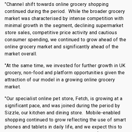
"Channel shift towards online grocery shopping
continued during the period. While the broader grocery
market was characterised by intense competition with
minimal growth in the segment, declining supermarket
store sales, competitive price activity and cautious
consumer spending, we continued to grow ahead of the
online grocery market and significantly ahead of the
market overall.
"At the same time, we invested for further growth in UK
grocery, non-food and platform opportunities given the
attraction of our model in a growing online grocery
market.
"Our specialist online pet store, Fetch, is growing at a
significant pace, and was joined during the period by
Sizzle, our kitchen and dining store. Mobile-enabled
shopping continued to grow reflecting the use of smart
phones and tablets in daily life, and we expect this to