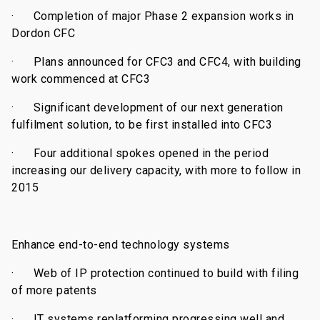
·
Completion of major Phase 2 expansion works in
Dordon CFC
·
Plans announced for CFC3 and CFC4, with building
work commenced at CFC3
·
Significant development of our next generation
fulfilment solution, to be first installed into CFC3
·
Four additional spokes opened in the period
increasing our delivery capacity, with more to follow in
2015
Enhance end-to-end technology systems
·
Web of IP protection continued to build with filing
of more patents
·
IT systems replatforming progressing well and