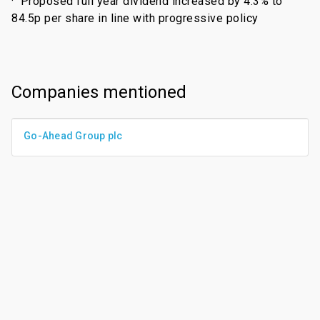
·
Proposed full year dividend increased by 4.3% to
84.5p per share in line with progressive policy
Companies mentioned
Go-Ahead Group plc