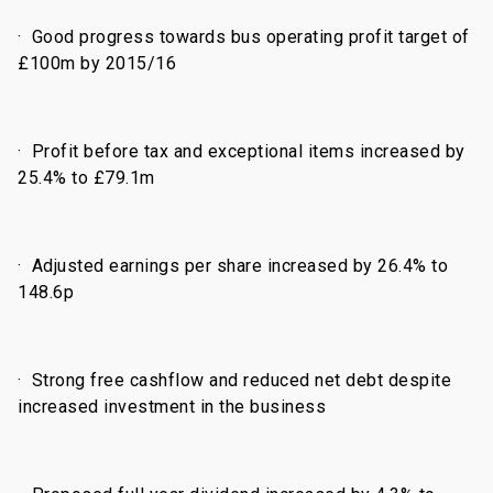
·
Good progress towards bus operating profit target of
£100m by 2015/16
·
Profit before tax and exceptional items increased by
25.4% to £79.1m
·
Adjusted earnings per share increased by 26.4% to
148.6p
·
Strong free cashflow and reduced net debt despite
increased investment in the business