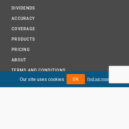
DIVIDENDS
ACCURACY
COVERAGE
PRODUCTS
PRICING
ABOUT
TERMS AND CONDITIONS
Our site uses cookies
OK
Find out more
NEWS
HELP CENTRE
CONTACT US
TUTORIAL
WOODSEER GLOBAL