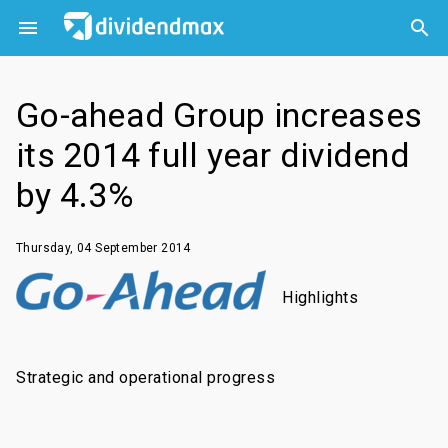



Go-ahead Group increases
its 2014 full year dividend
by 4.3%
Thursday, 04 September 2014
Highlights
Strategic and operational progress