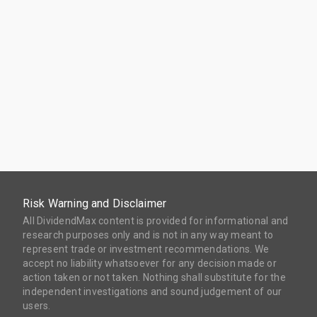
Risk Warning and Disclaimer
All DividendMax content is provided for informational and
research purposes only and is not in any way meant to
represent trade or investment recommendations. We
accept no liability whatsoever for any decision made or
action taken or not taken. Nothing shall substitute for the
independent investigations and sound judgement of our
users.