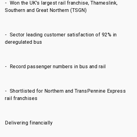
- Won the UK's largest rail franchise, Thameslink,
Southern and Great Northern (TSGN)
- Sector leading customer satisfaction of 92% in
deregulated bus
- Record passenger numbers in bus and rail
- Shortlisted for Northern and TransPennine Express
rail franchises
Delivering financially