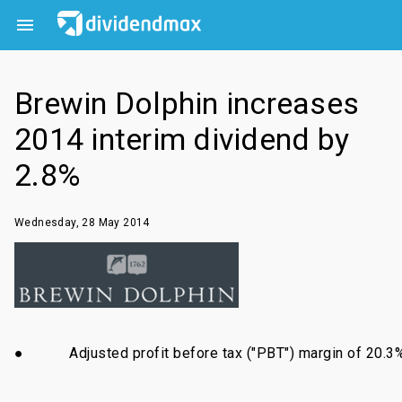

Brewin Dolphin increases
2014 interim dividend by
2.8%
Wednesday, 28 May 2014
●
Adjusted profit before tax ("PBT") margin of 20.3