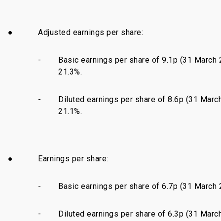
●
Adjusted earnings per share:
-
Basic earnings per share of 9.1p (31 March 
21.3%.
-
Diluted earnings per share of 8.6p (31 March
21.1%.
●
Earnings per share:
-
Basic earnings per share of 6.7p (31 March 2
-
Diluted earnings per share of 6.3p (31 March