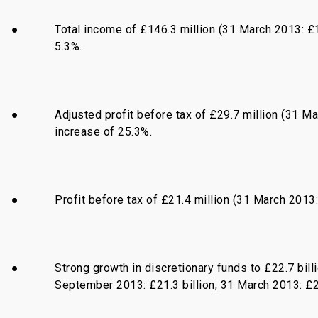
●
Total income of £146.3 million (31 March 2013: £1
5.3%.
●
Adjusted profit before tax of £29.7 million (31 Ma
increase of 25.3%.
●
Profit before tax of £21.4 million (31 March 2013: 
●
Strong growth in discretionary funds to £22.7 bil
September 2013: £21.3 billion, 31 March 2013: £20