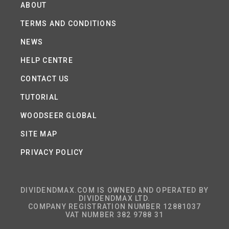
ABOUT
TERMS AND CONDITIONS
NEWS
HELP CENTRE
CONTACT US
TUTORIAL
WOODSEER GLOBAL
SITE MAP
PRIVACY POLICY
DIVIDENDMAX.COM IS OWNED AND OPERATED BY
DIVIDENDMAX LTD.
COMPANY REGISTRATION NUMBER 12881037
VAT NUMBER 382 9788 31