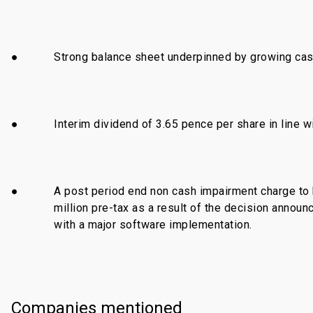
●
Strong balance sheet underpinned by growing cas
●
Interim dividend of 3.65 pence per share in line w
●
A post period end non cash impairment charge to
million pre-tax as a result of the decision annou
with a major software implementation.
Companies mentioned