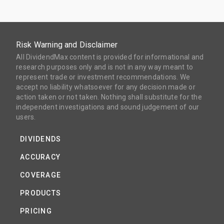
Risk Warning and Disclaimer
All DividendMax content is provided for informational and
research purposes only and is not in any way meant to
represent trade or investment recommendations. We
accept no liability whatsoever for any decision made or
action taken or not taken. Nothing shall substitute for the
independent investigations and sound judgement of our
users.
DIVIDENDS
ACCURACY
COVERAGE
PRODUCTS
PRICING