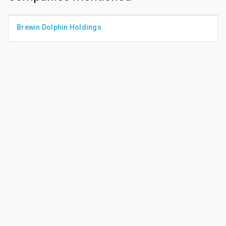
Brewin Dolphin Holdings